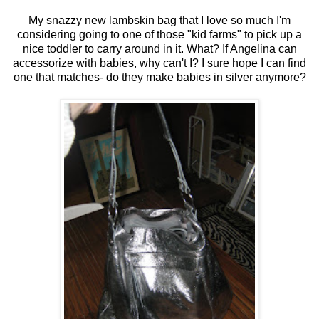
My snazzy new lambskin bag that I love so much I'm
considering going to one of those "kid farms" to pick up a
nice toddler to carry around in it. What? If Angelina can
accessorize with babies, why can't I? I sure hope I can find
one that matches- do they make babies in silver anymore?