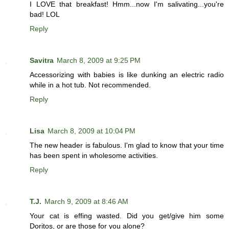
I LOVE that breakfast! Hmm...now I'm salivating...you're
bad! LOL
Reply
Savitra
March 8, 2009 at 9:25 PM
Accessorizing with babies is like dunking an electric radio
while in a hot tub. Not recommended.
Reply
Lisa
March 8, 2009 at 10:04 PM
The new header is fabulous. I'm glad to know that your time
has been spent in wholesome activities.
Reply
T.J.
March 9, 2009 at 8:46 AM
Your cat is effing wasted. Did you get/give him some
Doritos, or are those for you alone?