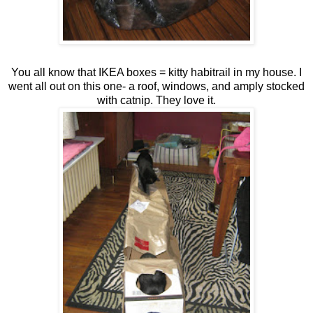
You all know that IKEA boxes = kitty habitrail in my house. I
went all out on this one- a roof, windows, and amply stocked
with catnip. They love it.