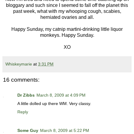
bloggary and such since I seemed to fall off the planet this
past week, what with my whooping cough, scabies,
herniated ovaries and all.
Happy Sunday, my catnip martini-drinking little liquor
monkeys. Happy Sunday.
XO
Whiskeymarie
at
3:31 PM
16 comments:
Dr Zibbs
March 8, 2009 at 4:09 PM
A little dolled up there WM. Very classy.
Reply
Some Guy
March 8, 2009 at 5:22 PM