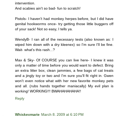
intervention.
And scabies ain't so bad- fun to scratch!
Pistols- I haven't had monkey herpes before, but I did have
genital hookworms once- try getting those little buggers off
of your sack! Not so easy, I tells ya.
WendyB- I ran all of the necessary tests (also known as: I
wiped him down with a dry kleenex) so I'm sure I'll be fine.
Wait- what's this rash...?
Max & Sky- Of COURSE you can live here- I knew it was
only a matter of time before you would want to defect. Bring
an extra litter box, clean jammies, a few bags of cat treats
and a jingly toy or two and I'm sure you'll fit right in. Gwen
won't even notice what with her new favorite monkey pets
and all. (rubs hands together maniacally) My evil plan is
working! WORKING!!! BWAHAHAHAHA!!
Reply
Whiskeymarie
March 8, 2009 at 6:10 PM