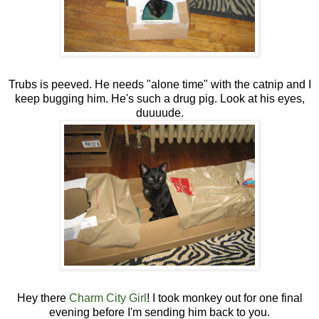
Trubs is peeved. He needs "alone time" with the catnip and I
keep bugging him. He's such a drug pig. Look at his eyes,
duuuude.
Hey there
Charm City Girl
! I took monkey out for one final
evening before I'm sending him back to you.