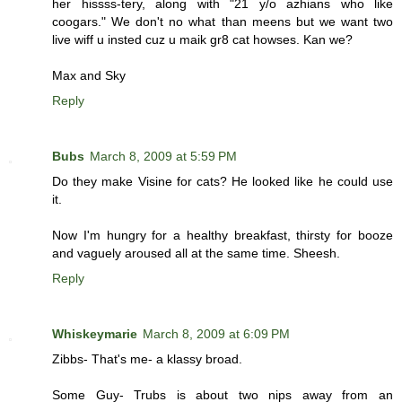
her hissss-tery, along with "21 y/o azhians who like
coogars." We don't no what than meens but we want two
live wiff u insted cuz u maik gr8 cat howses. Kan we?
Max and Sky
Reply
Bubs
March 8, 2009 at 5:59 PM
Do they make Visine for cats? He looked like he could use
it.
Now I'm hungry for a healthy breakfast, thirsty for booze
and vaguely aroused all at the same time. Sheesh.
Reply
Whiskeymarie
March 8, 2009 at 6:09 PM
Zibbs- That's me- a klassy broad.
Some Guy- Trubs is about two nips away from an