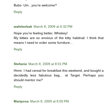
Bubs- Um...you're welcome?
Reply
wafelenbak
March 8, 2009 at 6:32 PM
Hope you're feeling better, Whiskey!
My kitties are so envious of the kitty habitrail. I think that
means I need to order some furniture...
Reply
Stefanie
March 8, 2009 at 8:01 PM
Hmm. I had cereal for breakfast this weekend, and bought a
decidedly less fabulous bag... at Target. Perhaps you
should mentor me?
Reply
Mariposa
March 8, 2009 at 8:05 PM