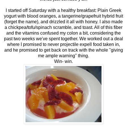
I started off Saturday with a healthy breakfast: Plain Greek
yogurt with blood oranges, a tangerine/grapefruit hybrid fruit
(forget the name), and drizzled it all with honey. I also made
a chickpea/tofu/spinach scramble, and toast. All of this fiber
and the vitamins confused my colon a bit, considering the
past two weeks we've spent together. We worked out a deal
where I promised to never projectile expell food taken in,
and he promised to get back on track with the whole "giving
me ample warning" thing.
Win- win.