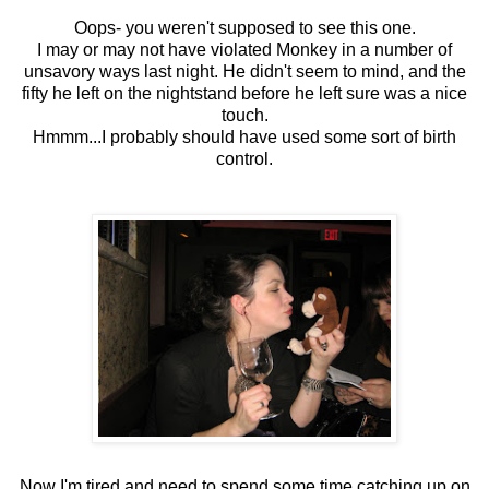
Oops- you weren't supposed to see this one.
I may or may not have violated Monkey in a number of
unsavory ways last night. He didn't seem to mind, and the
fifty he left on the nightstand before he left sure was a nice
touch.
Hmmm...I probably should have used some sort of birth
control.
Now I'm tired and need to spend some time catching up on