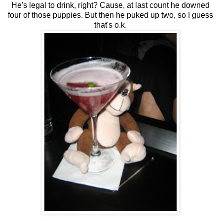
He's legal to drink, right? Cause, at last count he downed
four of those puppies. But then he puked up two, so I guess
that's o.k.