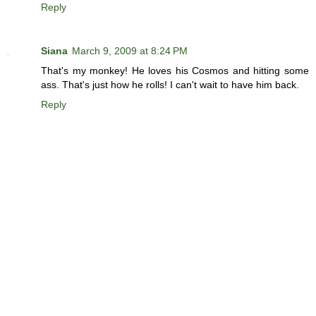
Reply
Siana
March 9, 2009 at 8:24 PM
That's my monkey! He loves his Cosmos and hitting some
ass. That's just how he rolls! I can't wait to have him back.
Reply