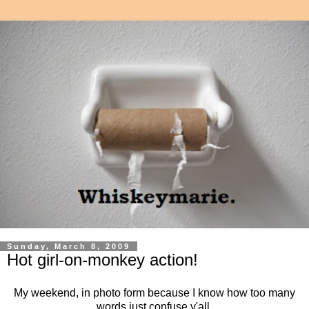
Sunday, March 8, 2009
Hot girl-on-monkey action!
My weekend, in photo form because I know how too many
words just confuse y'all.