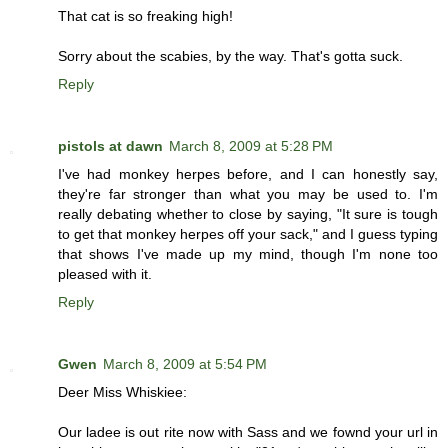
That cat is so freaking high!
Sorry about the scabies, by the way. That's gotta suck.
Reply
pistols at dawn
March 8, 2009 at 5:28 PM
I've had monkey herpes before, and I can honestly say,
they're far stronger than what you may be used to. I'm
really debating whether to close by saying, "It sure is tough
to get that monkey herpes off your sack," and I guess typing
that shows I've made up my mind, though I'm none too
pleased with it.
Reply
Gwen
March 8, 2009 at 5:54 PM
Deer Miss Whiskiee:
Our ladee is out rite now with Sass and we fownd your url in