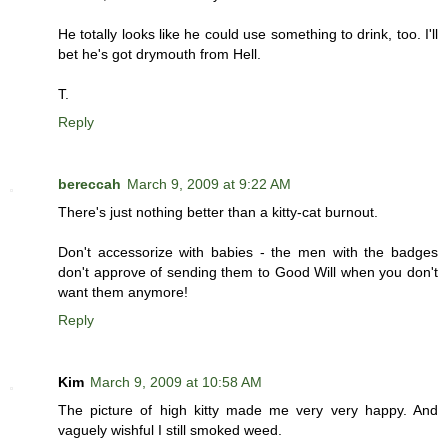
He totally looks like he could use something to drink, too. I'll
bet he's got drymouth from Hell.
T.
Reply
bereccah
March 9, 2009 at 9:22 AM
There's just nothing better than a kitty-cat burnout.
Don't accessorize with babies - the men with the badges
don't approve of sending them to Good Will when you don't
want them anymore!
Reply
Kim
March 9, 2009 at 10:58 AM
The picture of high kitty made me very very happy. And
vaguely wishful I still smoked weed.