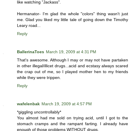
like watching "Jackass".
Hermanator- I'm glad the whole "colors" thing wasn't just
me. Glad you liked my little tale of going down the Timothy
Leary road...
Reply
BallerinaToes
March 19, 2009 at 4:31 PM
That's awesome. Although I may or may not have partaken
in other illegal/illicet drugs...acid and ecstasy always scared
the crap out of me, so I played mother hen to my friends
while they were trippen.
Reply
wafelenbak
March 19, 2009 at 4:57 PM
*giggling uncontrollably*
You almost had me sold on trying acid, until I got to the
stomach cramps and the rampant farting. I already have
enough of those problems WITHOUT drugs.