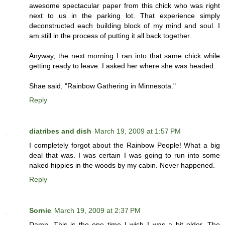
awesome spectacular paper from this chick who was right
next to us in the parking lot. That experience simply
deconstructed each building block of my mind and soul. I
am still in the process of putting it all back together.
Anyway, the next morning I ran into that same chick while
getting ready to leave. I asked her where she was headed.
Shae said, "Rainbow Gathering in Minnesota."
Reply
diatribes and dish
March 19, 2009 at 1:57 PM
I completely forgot about the Rainbow People! What a big
deal that was. I was certain I was going to run into some
naked hippies in the woods by my cabin. Never happened.
Reply
Sornie
March 19, 2009 at 2:37 PM
Damn. This is the one time I wish I was a bit older. The