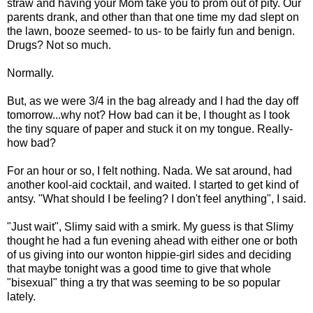
straw and having your Mom take you to prom out of pity. Our
parents drank, and other than that one time my dad slept on
the lawn, booze seemed- to us- to be fairly fun and benign.
Drugs? Not so much.
Normally.
But, as we were 3/4 in the bag already and I had the day off
tomorrow...why not? How bad can it be, I thought as I took
the tiny square of paper and stuck it on my tongue. Really-
how bad?
For an hour or so, I felt nothing. Nada. We sat around, had
another kool-aid cocktail, and waited. I started to get kind of
antsy. "What should I be feeling? I don't feel anything", I said.
"Just wait", Slimy said with a smirk. My guess is that Slimy
thought he had a fun evening ahead with either one or both
of us giving into our wonton hippie-girl sides and deciding
that maybe tonight was a good time to give that whole
"bisexual" thing a try that was seeming to be so popular
lately.