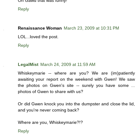
Oh Gawd that was funny!
Reply
Renaissance Woman
March 23, 2009 at 10:31 PM
LOL...loved the post.
Reply
LegalMist
March 24, 2009 at 11:59 AM
Whiskeymarie -- where are you? We are (im)patiently
awaiting your report on the weekend with Gwen! We saw
the photos on Gwen's site -- surely you have some ...
photos of Gwen to share with us?
Or did Gwen knock you into the dumpster and close the lid,
and you're never coming back?
Where are you, Whiskeymarie?!?
Reply