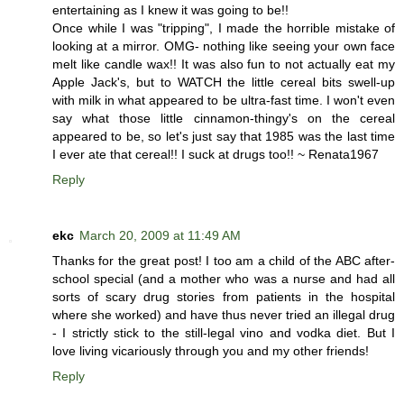
entertaining as I knew it was going to be!!
Once while I was "tripping", I made the horrible mistake of
looking at a mirror. OMG- nothing like seeing your own face
melt like candle wax!! It was also fun to not actually eat my
Apple Jack's, but to WATCH the little cereal bits swell-up
with milk in what appeared to be ultra-fast time. I won't even
say what those little cinnamon-thingy's on the cereal
appeared to be, so let's just say that 1985 was the last time
I ever ate that cereal!! I suck at drugs too!! ~ Renata1967
Reply
ekc
March 20, 2009 at 11:49 AM
Thanks for the great post! I too am a child of the ABC after-
school special (and a mother who was a nurse and had all
sorts of scary drug stories from patients in the hospital
where she worked) and have thus never tried an illegal drug
- I strictly stick to the still-legal vino and vodka diet. But I
love living vicariously through you and my other friends!
Reply