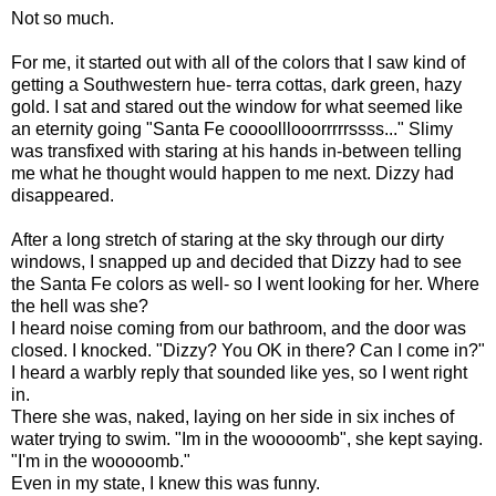
Not so much.
For me, it started out with all of the colors that I saw kind of
getting a Southwestern hue- terra cottas, dark green, hazy
gold. I sat and stared out the window for what seemed like
an eternity going "Santa Fe coooolllooorrrrrssss..." Slimy
was transfixed with staring at his hands in-between telling
me what he thought would happen to me next. Dizzy had
disappeared.
After a long stretch of staring at the sky through our dirty
windows, I snapped up and decided that Dizzy had to see
the Santa Fe colors as well- so I went looking for her. Where
the hell was she?
I heard noise coming from our bathroom, and the door was
closed. I knocked. "Dizzy? You OK in there? Can I come in?"
I heard a warbly reply that sounded like yes, so I went right
in.
There she was, naked, laying on her side in six inches of
water trying to swim. "Im in the wooooomb", she kept saying.
"I'm in the wooooomb."
Even in my state, I knew this was funny.