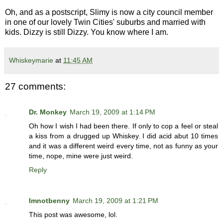
Oh, and as a postscript, Slimy is now a city council member
in one of our lovely Twin Cities' suburbs and married with
kids. Dizzy is still Dizzy. You know where I am.
Whiskeymarie
at
11:45 AM
27 comments:
Dr. Monkey
March 19, 2009 at 1:14 PM
Oh how I wish I had been there. If only to cop a feel or steal
a kiss from a drugged up Whiskey. I did acid abut 10 times
and it was a different weird every time, not as funny as your
time, nope, mine were just weird.
Reply
Imnotbenny
March 19, 2009 at 1:21 PM
This post was awesome, lol.