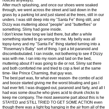
noticed anyways).
After much splashing, and once our shoes were soaked
through, we went across the street and laid down in the
grass by a parking lot and just stared at the trees, still in our
unders. I was still deep into my "Santa Fe" thing still, and
Dizzy was muttering about "people" and "butterflies" or
something. Slimy had gone inside.
I don't know how long we laid there, but after a while
something started to go wrong for me. My belly was all
topsy-turvy and my "Santa Fe" thing started turning into a
"Rosemary's Baby" sort of thing. I got a bit paranoid and
discombobulated. I ran inside, not bothering to see if Dizzy
was with me. I ran into my room and laid on the bed,
muttering about if I was going to die or not. Slimy sat there
and both comforted me and tried to cop a feel at the same
time- like Prince Charming, that guy was.
The best part was, for what ever reason- the combo of acid
and booze started giving me the worst bloating and gas I
had ever felt. I was drugged-out, paranoid and farty, and all I
had was some douche who gives acid to drunk chicks to
keep me company. The most awesome part about this is he
STAYED and STILL TRIED TO GET SOME ACTION even
though there was a light fog hanging in the air from all of the