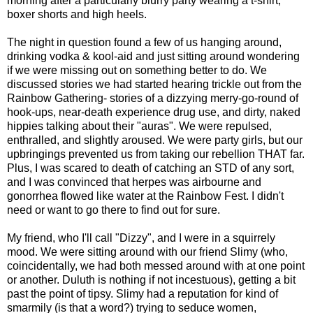
morning after a particularly blurry party wearing a t-shirt,
boxer shorts and high heels.
The night in question found a few of us hanging around,
drinking vodka & kool-aid and just sitting around wondering
if we were missing out on something better to do. We
discussed stories we had started hearing trickle out from the
Rainbow Gathering- stories of a dizzying merry-go-round of
hook-ups, near-death experience drug use, and dirty, naked
hippies talking about their "auras". We were repulsed,
enthralled, and slightly aroused. We were party girls, but our
upbringings prevented us from taking our rebellion THAT far.
Plus, I was scared to death of catching an STD of any sort,
and I was convinced that herpes was airbourne and
gonorrhea flowed like water at the Rainbow Fest. I didn't
need or want to go there to find out for sure.
My friend, who I'll call "Dizzy", and I were in a squirrely
mood. We were sitting around with our friend Slimy (who,
coincidentally, we had both messed around with at one point
or another. Duluth is nothing if not incestuous), getting a bit
past the point of tipsy. Slimy had a reputation for kind of
smarmily (is that a word?) trying to seduce women,