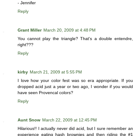
- Jennifer
Reply
Grant Miller
March 20, 2009 at 4:48 PM
You cannot play the triangle? That's a double entendre,
right???
Reply
kirby
March 21, 2009 at 5:55 PM
I love how your color fest was so era appropriate. If you
dropped acid just a year or two ago, I wonder if you would
have seen Provencal colors?
Reply
Aunt Snow
March 22, 2009 at 12:45 PM
Hilarious!! I actually never did acid, but I sure remember an
experience eating hash brownies and then riding the #1