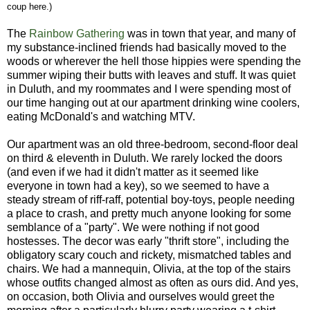
coup here.)
The
Rainbow Gathering
was in town that year, and many of
my substance-inclined friends had basically moved to the
woods or wherever the hell those hippies were spending the
summer wiping their butts with leaves and stuff. It was quiet
in Duluth, and my roommates and I were spending most of
our time hanging out at our apartment drinking wine coolers,
eating McDonald's and watching MTV.
Our apartment was an old three-bedroom, second-floor deal
on third & eleventh in Duluth. We rarely locked the doors
(and even if we had it didn't matter as it seemed like
everyone in town had a key), so we seemed to have a
steady stream of riff-raff, potential boy-toys, people needing
a place to crash, and pretty much anyone looking for some
semblance of a "party". We were nothing if not good
hostesses. The decor was early "thrift store", including the
obligatory scary couch and rickety, mismatched tables and
chairs. We had a mannequin, Olivia, at the top of the stairs
whose outfits changed almost as often as ours did. And yes,
on occasion, both Olivia and ourselves would greet the