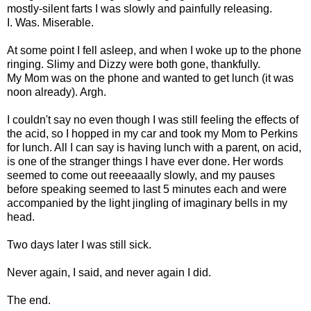
mostly-silent farts I was slowly and painfully releasing.
I. Was. Miserable.
At some point I fell asleep, and when I woke up to the phone
ringing. Slimy and Dizzy were both gone, thankfully.
My Mom was on the phone and wanted to get lunch (it was
noon already). Argh.
I couldn't say no even though I was still feeling the effects of
the acid, so I hopped in my car and took my Mom to Perkins
for lunch. All I can say is having lunch with a parent, on acid,
is one of the stranger things I have ever done. Her words
seemed to come out reeeaaally slowly, and my pauses
before speaking seemed to last 5 minutes each and were
accompanied by the light jingling of imaginary bells in my
head.
Two days later I was still sick.
Never again, I said, and never again I did.
The end.