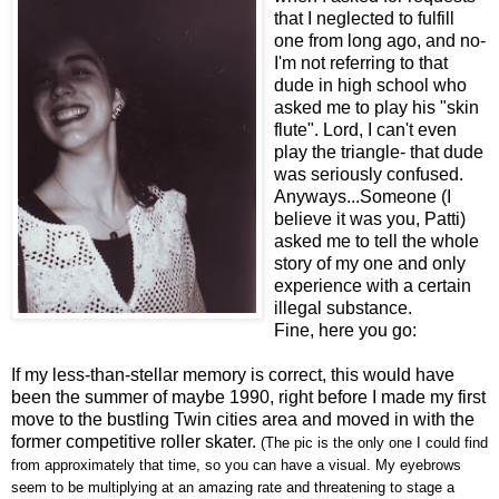
that I neglected to fulfill
one from long ago, and no-
I'm not referring to that
dude in high school who
asked me to play his "skin
flute". Lord, I can't even
play the triangle- that dude
was seriously confused.
Anyways...Someone (I
believe it was you, Patti)
asked me to tell the whole
story of my one and only
experience with a certain
illegal substance.
Fine, here you go:
If my less-than-stellar memory is correct, this would have
been the summer of maybe 1990, right before I made my first
move to the bustling Twin cities area and moved in with the
former competitive roller skater.
(The pic is the only one I could find
from approximately that time, so you can have a visual. My eyebrows
seem to be multiplying at an amazing rate and threatening to stage a