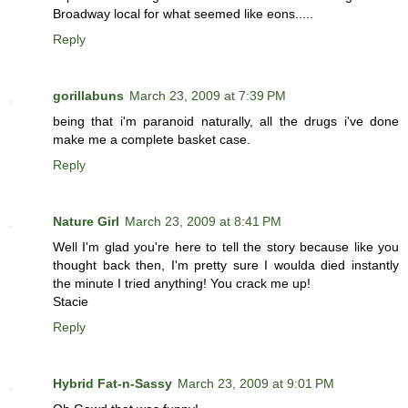
Broadway local for what seemed like eons.....
Reply
gorillabuns
March 23, 2009 at 7:39 PM
being that i'm paranoid naturally, all the drugs i've done
make me a complete basket case.
Reply
Nature Girl
March 23, 2009 at 8:41 PM
Well I'm glad you're here to tell the story because like you
thought back then, I'm pretty sure I woulda died instantly
the minute I tried anything! You crack me up!
Stacie
Reply
Hybrid Fat-n-Sassy
March 23, 2009 at 9:01 PM