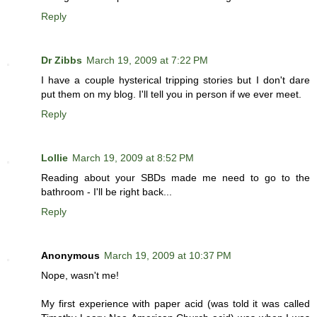
Reply
Dr Zibbs
March 19, 2009 at 7:22 PM
I have a couple hysterical tripping stories but I don't dare
put them on my blog. I'll tell you in person if we ever meet.
Reply
Lollie
March 19, 2009 at 8:52 PM
Reading about your SBDs made me need to go to the
bathroom - I'll be right back...
Reply
Anonymous
March 19, 2009 at 10:37 PM
Nope, wasn't me!
My first experience with paper acid (was told it was called