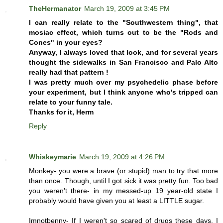
TheHermanator
March 19, 2009 at 3:45 PM
I can really relate to the "Southwestern thing", that
mosiac effect, which turns out to be the "Rods and
Cones" in your eyes?
Anyway, I always loved that look, and for several years
thought the sidewalks in San Francisco and Palo Alto
really had that pattern !
I was pretty much over my psychedelic phase before
your experiment, but I think anyone who's tripped can
relate to your funny tale.
Thanks for it, Herm
Reply
Whiskeymarie
March 19, 2009 at 4:26 PM
Monkey- you were a brave (or stupid) man to try that more
than once. Though, until I got sick it was pretty fun. Too bad
you weren't there- in my messed-up 19 year-old state I
probably would have given you at least a LITTLE sugar.
Imnotbenny- If I weren't so scared of drugs these days, I