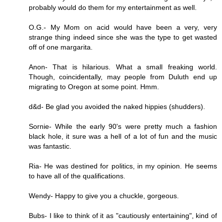
probably would do them for my entertainment as well.
O.G.- My Mom on acid would have been a very, very
strange thing indeed since she was the type to get wasted
off of one margarita.
Anon- That is hilarious. What a small freaking world.
Though, coincidentally, may people from Duluth end up
migrating to Oregon at some point. Hmm.
d&d- Be glad you avoided the naked hippies (shudders).
Sornie- While the early 90's were pretty much a fashion
black hole, it sure was a hell of a lot of fun and the music
was fantastic.
Ria- He was destined for politics, in my opinion. He seems
to have all of the qualifications.
Wendy- Happy to give you a chuckle, gorgeous.
Bubs- I like to think of it as "cautiously entertaining", kind of