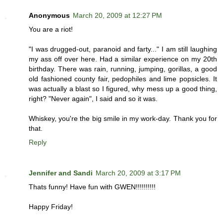
Anonymous
March 20, 2009 at 12:27 PM
You are a riot!
"I was drugged-out, paranoid and farty..." I am still laughing
my ass off over here. Had a similar experience on my 20th
birthday. There was rain, running, jumping, gorillas, a good
old fashioned county fair, pedophiles and lime popsicles. It
was actually a blast so I figured, why mess up a good thing,
right? "Never again", I said and so it was.
Whiskey, you're the big smile in my work-day. Thank you for
that.
Reply
Jennifer and Sandi
March 20, 2009 at 3:17 PM
Thats funny! Have fun with GWEN!!!!!!!!!!
Happy Friday!