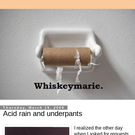
Thursday, March 19, 2009
Acid rain and underpants
I realized the other day
when I asked for requests