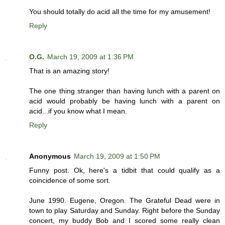
You should totally do acid all the time for my amusement!
Reply
O.G.
March 19, 2009 at 1:36 PM
That is an amazing story!
The one thing stranger than having lunch with a parent on
acid would probably be having lunch with a parent on
acid...if you know what I mean.
Reply
Anonymous
March 19, 2009 at 1:50 PM
Funny post. Ok, here's a tidbit that could qualify as a
coincidence of some sort.
June 1990. Eugene, Oregon. The Grateful Dead were in
town to play Saturday and Sunday. Right before the Sunday
concert, my buddy Bob and I scored some really clean