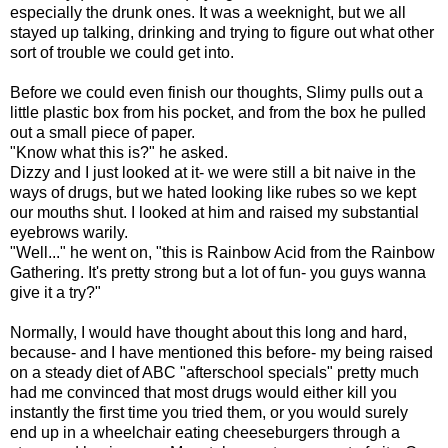
especially the drunk ones. It was a weeknight, but we all
stayed up talking, drinking and trying to figure out what other
sort of trouble we could get into.
Before we could even finish our thoughts, Slimy pulls out a
little plastic box from his pocket, and from the box he pulled
out a small piece of paper.
"Know what this is?" he asked.
Dizzy and I just looked at it- we were still a bit naive in the
ways of drugs, but we hated looking like rubes so we kept
our mouths shut. I looked at him and raised my substantial
eyebrows warily.
"Well..." he went on, "this is Rainbow Acid from the Rainbow
Gathering. It's pretty strong but a lot of fun- you guys wanna
give it a try?"
Normally, I would have thought about this long and hard,
because- and I have mentioned this before- my being raised
on a steady diet of ABC "afterschool specials" pretty much
had me convinced that most drugs would either kill you
instantly the first time you tried them, or you would surely
end up in a wheelchair eating cheeseburgers through a