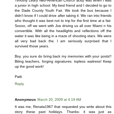
Timothy Leary Neo-American Church acid) was when I was
a junior in high school. My best friend and I decided to go to
the Dade County Youth Fair. We took the bus because I
didn't know if I could drive after taking it. We ran into friends
who thought it was best not to trip for the first time at a fair.
Soooo, off we went with Joe driving us all over Miami n his
convertible. With all the headlights and reflections off the
water it was like being in a maze of shooting stars. We were
all very bad back the. I am seriously surprised that I
survived those years.
Boy, you sure do bring back my memories with your posts!!
Biting teachers, forging signatures. topless waitress! Keep
up the good work!
Patti
Reply
Anonymous
March 20, 2009 at 4:19 AM
It was me, Renata1967 that requested you write about this
story these past holidays. Thanks- it was just as