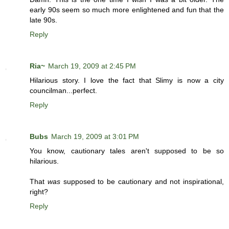
early 90s seem so much more enlightened and fun that the
late 90s.
Reply
Ria~
March 19, 2009 at 2:45 PM
Hilarious story. I love the fact that Slimy is now a city
councilman...perfect.
Reply
Bubs
March 19, 2009 at 3:01 PM
You know, cautionary tales aren't supposed to be so
hilarious.
That
was
supposed to be cautionary and not inspirational,
right?
Reply