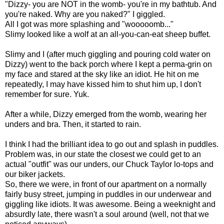
"Dizzy- you are NOT in the womb- you're in my bathtub. And
you're naked. Why are you naked?" I giggled.
All I got was more splashing and "wooooomb..."
Slimy looked like a wolf at an all-you-can-eat sheep buffet.
Slimy and I (after much giggling and pouring cold water on
Dizzy) went to the back porch where I kept a perma-grin on
my face and stared at the sky like an idiot. He hit on me
repeatedly, I may have kissed him to shut him up, I don't
remember for sure. Yuk.
After a while, Dizzy emerged from the womb, wearing her
unders and bra. Then, it started to rain.
I think I had the brilliant idea to go out and splash in puddles.
Problem was, in our state the closest we could get to an
actual "outfit" was our unders, our Chuck Taylor lo-tops and
our biker jackets.
So, there we were, in front of our apartment on a normally
fairly busy street, jumping in puddles in our underwear and
giggling like idiots. It was awesome. Being a weeknight and
absurdly late, there wasn't a soul around (well, not that we