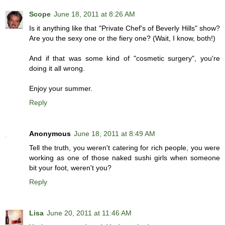
Scope
June 18, 2011 at 8:26 AM
Is it anything like that "Private Chef's of Beverly Hills" show?
Are you the sexy one or the fiery one? (Wait, I know, both!)
And if that was some kind of "cosmetic surgery", you're
doing it all wrong.
Enjoy your summer.
Reply
Anonymous
June 18, 2011 at 8:49 AM
Tell the truth, you weren't catering for rich people, you were
working as one of those naked sushi girls when someone
bit your foot, weren't you?
Reply
Lisa
June 20, 2011 at 11:46 AM