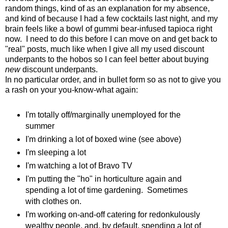
random things, kind of as an explanation for my absence,
and kind of because I had a few cocktails last night, and my
brain feels like a bowl of gummi bear-infused tapioca right
now. I need to do this before I can move on and get back to
"real" posts, much like when I give all my used discount
underpants to the hobos so I can feel better about buying
new
discount underpants.
In no particular order, and in bullet form so as not to give you
a rash on your you-know-what again:
I'm totally off/marginally unemployed for the
summer
I'm drinking a lot of boxed wine (see above)
I'm sleeping a lot
I'm watching a lot of Bravo TV
I'm putting the "ho" in horticulture again and
spending a lot of time gardening. Sometimes
with clothes on.
I'm working on-and-off catering for redonkulously
wealthy people, and, by default, spending a lot of