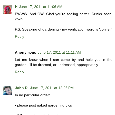
H
June 17, 2011 at 11:06 AM
EWWW. And OW. Glad you're feeling better. Drinks soon.
xoxo
P.S. Speaking of gardening - my verification word is 'conifer'
Reply
Anonymous
June 17, 2011 at 11:11 AM
Let me know when I can come by and help you in the
garden. I'll be dressed, or undressed, appropriately.
Reply
John D.
June 17, 2011 at 12:26 PM
In no particular order:
• please post naked gardening pics