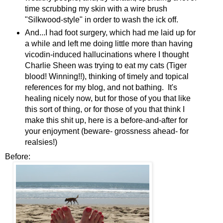
time scrubbing my skin with a wire brush
"Silkwood-style" in order to wash the ick off.
And...I had foot surgery, which had me laid up for
a while and left me doing little more than having
vicodin-induced hallucinations where I thought
Charlie Sheen was trying to eat my cats (Tiger
blood! Winning!!), thinking of timely and topical
references for my blog, and not bathing. It's
healing nicely now, but for those of you that like
this sort of thing, or for those of you that think I
make this shit up, here is a before-and-after for
your enjoyment (beware- grossness ahead- for
realsies!)
Before: