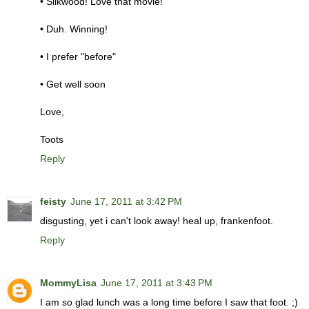
• Silkwood! Love that movie!
• Duh. Winning!
• I prefer "before"
• Get well soon
Love,
Toots
Reply
feisty
June 17, 2011 at 3:42 PM
disgusting, yet i can't look away! heal up, frankenfoot.
Reply
MommyLisa
June 17, 2011 at 3:43 PM
I am so glad lunch was a long time before I saw that foot. ;)