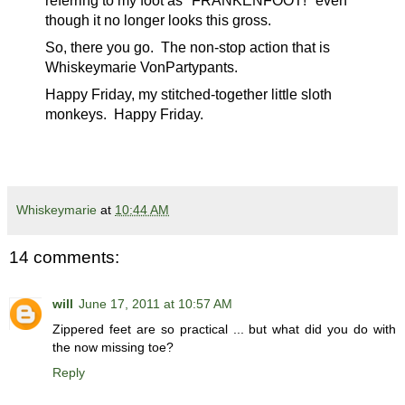
referring to my foot as "FRANKENFOOT!" even
though it no longer looks this gross.
So, there you go. The non-stop action that is
Whiskeymarie VonPartypants.
Happy Friday, my stitched-together little sloth
monkeys. Happy Friday.
Whiskeymarie
at
10:44 AM
14 comments:
will
June 17, 2011 at 10:57 AM
Zippered feet are so practical ... but what did you do with
the now missing toe?
Reply