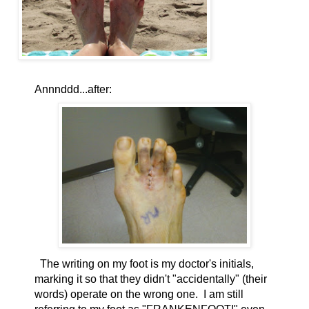
Annnddd...after:
The writing on my foot is my doctor's initials,
marking it so that they didn't "accidentally" (their
words) operate on the wrong one. I am still