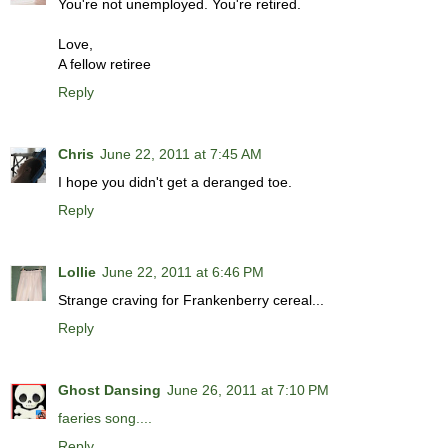
You're not unemployed. You're retired.
Love,
A fellow retiree
Reply
Chris
June 22, 2011 at 7:45 AM
I hope you didn't get a deranged toe.
Reply
Lollie
June 22, 2011 at 6:46 PM
Strange craving for Frankenberry cereal...
Reply
Ghost Dansing
June 26, 2011 at 7:10 PM
faeries song....
Reply