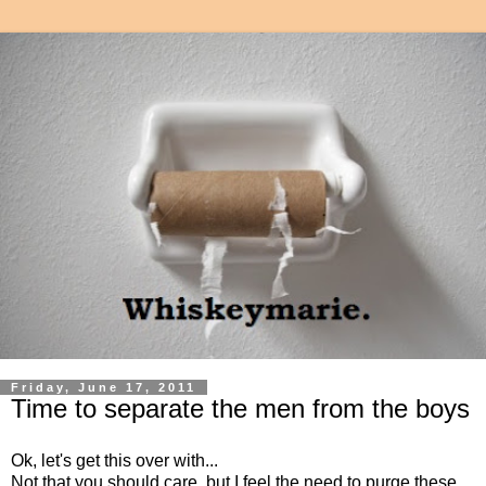
Friday, June 17, 2011
Time to separate the men from the boys
Ok, let's get this over with...
Not that you should care, but I feel the need to purge these