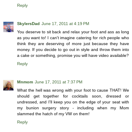
Reply
SkylersDad
June 17, 2011 at 4:19 PM
You deserve to sit back and relax your foot and ass as long
as you want to! I can't imagine catering for rich people who
think they are deserving of more just because they have
money. If you decide to go out in style and throw them into
a cake or something, promise you will have video available?
Reply
Mnmom
June 17, 2011 at 7:37 PM
What the hell was wrong with your foot to cause THAT! We
should get together for cocktails soon, dressed or
undressed, and I'll keep you on the edge of your seat with
my bunion surgery story - including when my Mom
slammed the hatch of my VW on them!
Reply