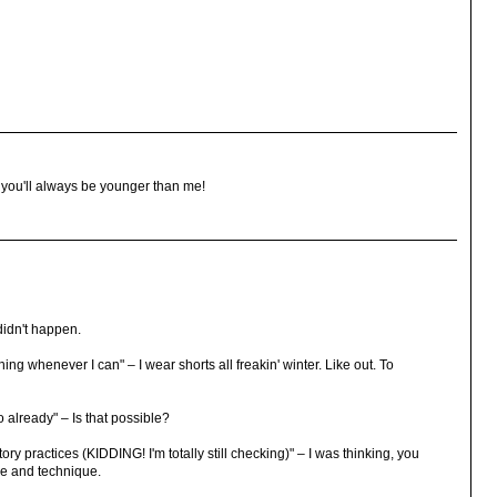
, you'll always be younger than me!
 didn't happen.
ng whenever I can" – I wear shorts all freakin' winter. Like out. To
do already" – Is that possible?
ry practices (KIDDING! I'm totally still checking)" – I was thinking, you
ze and technique.