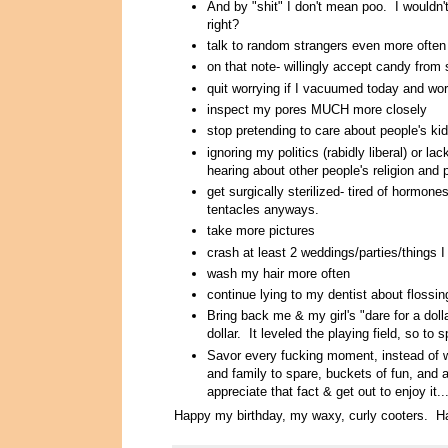
And by "shit" I don't mean poo. I wouldn'
right?
talk to random strangers even more often
on that note- willingly accept candy from 
quit worrying if I vacuumed today and wor
inspect my pores MUCH more closely
stop pretending to care about people's kid
ignoring my politics (rabidly liberal) or la
hearing about other people's religion and p
get surgically sterilized- tired of hormone
tentacles anyways.
take more pictures
crash at least 2 weddings/parties/things I 
wash my hair more often
continue lying to my dentist about flossin
Bring back me & my girl's "dare for a do
dollar. It leveled the playing field, so 
Savor every fucking moment, instead of wa
and family to spare, buckets of fun, and a
appreciate that fact & get out to enjoy it..
Happy my birthday, my waxy, curly cooters. H