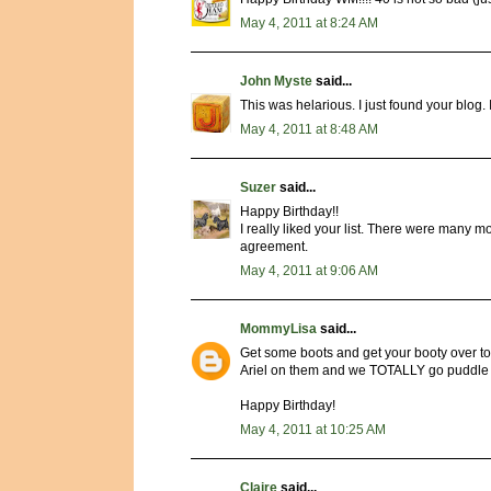
May 4, 2011 at 8:24 AM
John Myste
said...
This was helarious. I just found your blog. I 
May 4, 2011 at 8:48 AM
Suzer
said...
Happy Birthday!!
I really liked your list. There were many
agreement.
May 4, 2011 at 9:06 AM
MommyLisa
said...
Get some boots and get your booty over to
Ariel on them and we TOTALLY go puddle 
Happy Birthday!
May 4, 2011 at 10:25 AM
Claire
said...