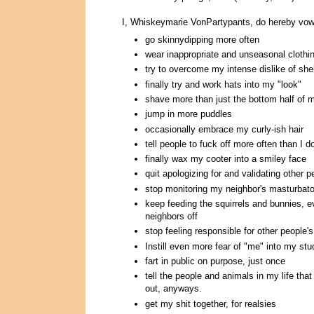
I, Whiskeymarie VonPartypants, do hereby vow
go skinnydipping more often
wear inappropriate and unseasonal clothi
try to overcome my intense dislike of shel
finally try and work hats into my "look"
shave more than just the bottom half of m
jump in more puddles
occasionally embrace my curly-ish hair
tell people to fuck off more often than I d
finally wax my cooter into a smiley face
quit apologizing for and validating other 
stop monitoring my neighbor's masturbator
keep feeding the squirrels and bunnies, ev
neighbors off
stop feeling responsible for other people'
Instill even more fear of "me" into my st
fart in public on purpose, just once
tell the people and animals in my life that 
out, anyways.
get my shit together, for realsies