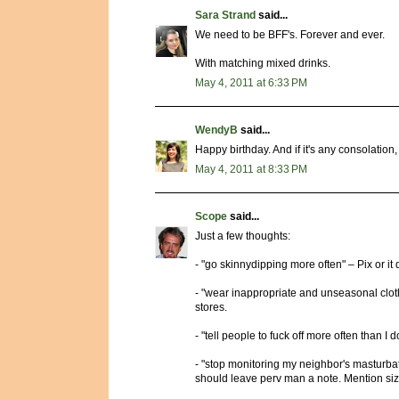
Sara Strand
said...
We need to be BFF's. Forever and ever.
With matching mixed drinks.
May 4, 2011 at 6:33 PM
WendyB
said...
Happy birthday. And if it's any consolation
May 4, 2011 at 8:33 PM
Scope
said...
Just a few thoughts:
- "go skinnydipping more often" – Pix or it
- "wear inappropriate and unseasonal clothi
stores.
- "tell people to fuck off more often than I 
- "stop monitoring my neighbor's masturbato
should leave perv man a note. Mention si