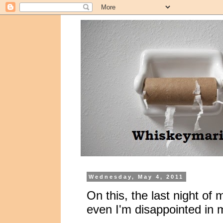
Wednesday, May 4, 2011
On this, the last night of 
even I'm disappointed in 