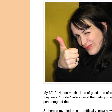
My 30's? Not so much. Lots of good, lots of ba
they weren't quite "write a novel that gets you o
percentage of them.
So here is my pledge, as a (officially, now) ne