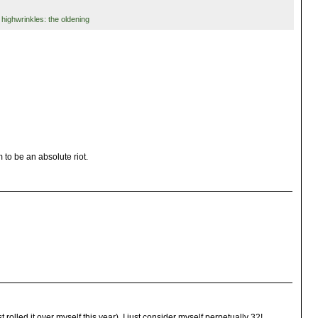
,
highwrinkles: the oldening
 to be an absolute riot.
 rolled it over myself this year), I just consider myself perpetually 32!