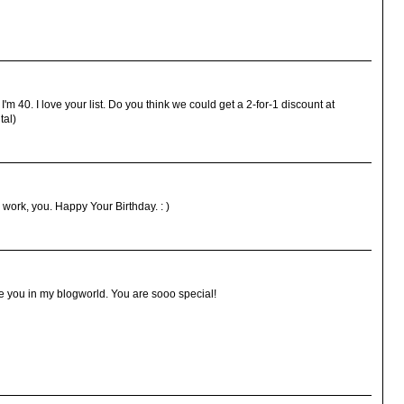
'm 40. I love your list. Do you think we could get a 2-for-1 discount at
tal)
work, you. Happy Your Birthday. : )
 you in my blogworld. You are sooo special!