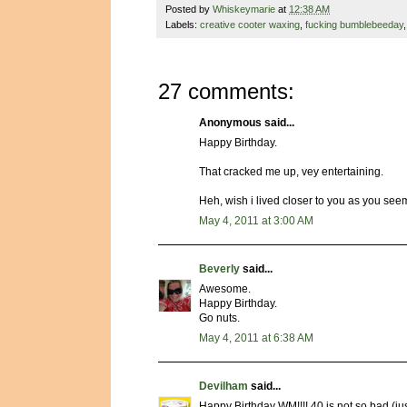
Posted by
Whiskeymarie
at
12:38 AM
Labels:
creative cooter waxing
,
fucking bumblebeeday
27 comments:
Anonymous said...
Happy Birthday.
That cracked me up, vey entertaining.
Heh, wish i lived closer to you as you seem
May 4, 2011 at 3:00 AM
Beverly
said...
Awesome.
Happy Birthday.
Go nuts.
May 4, 2011 at 6:38 AM
Devilham
said...
Happy Birthday WM!!!! 40 is not so bad (just