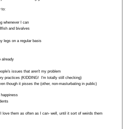
 to:
ng whenever I can
lfish and bivalves
y legs on a regular basis
o already
people's issues that aren't my problem
y practices (KIDDING! I'm totally still checking)
en though it pisses the (other, non-masturbating in public)
s happiness
udents
I love them as often as I can- well, until it sort of weirds them