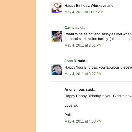
Happy Birthday, Whiskeymarie!
May 4, 2011 at 11:06 AM
Cathy
said...
I want to be as hot and sassy as you when I
the local sterilization facility. (aka the hospi
May 4, 2011 at 2:51 PM
John D.
said...
Happy Your Birthday, you fabulous piece'o 
May 4, 2011 at 3:27 PM
Anonymous said...
Happy Happy Birthday to you! Glad to have
Love ya,
Patti
May 4, 2011 at 4:03 PM