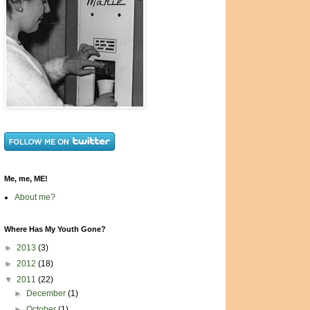
Me, me, ME!
About me?
Where Has My Youth Gone?
►
2013
(3)
►
2012
(18)
▼
2011
(22)
►
December
(1)
►
October
(1)