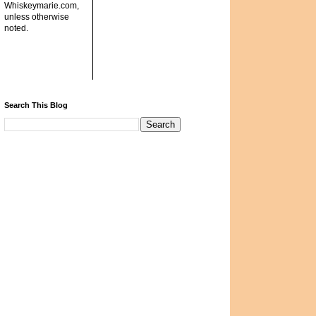
Whiskeymarie.com,
unless otherwise
noted.
Search This Blog