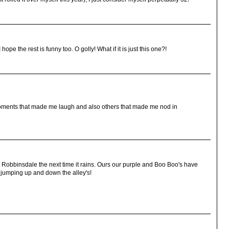
hope the rest is funny too. O golly! What if it is just this one?!
 moments that made me laugh and also others that made me nod in
 Robbinsdale the next time it rains. Ours our purple and Boo Boo's have
jumping up and down the alley's!