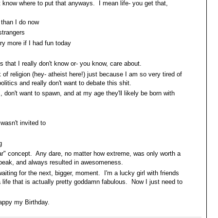
t know where to put that anyways. I mean life- you get that,
 than I do now
strangers
ry more if I had fun today
s that I really don't know or- you know, care about.
ck of religion (hey- atheist here!) just because I am so very tired of
olitics and really don't want to debate this shit.
s, don't want to spawn, and at my age they'll likely be born with
wasn't invited to
g
llar" concept. Any dare, no matter how extreme, was only worth a
to speak, and always resulted in awesomeness.
iting for the next, bigger, moment. I'm a lucky girl with friends
 life that is actually pretty goddamn fabulous. Now I just need to
.
appy my Birthday.