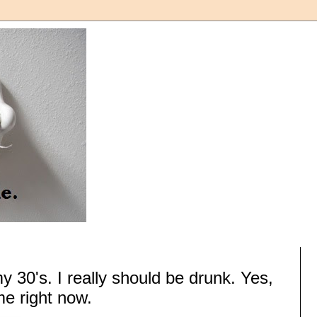
my 30's. I really should be drunk. Yes,
me right now.