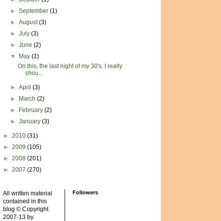
►
September
(1)
►
August
(3)
►
July
(3)
►
June
(2)
▼
May
(1)
On this, the last night of my 30's. I really
shou...
►
April
(3)
►
March
(2)
►
February
(2)
►
January
(3)
►
2010
(31)
►
2009
(105)
►
2008
(201)
►
2007
(270)
Followers
All written material
contained in this
blog © Copyright
2007-13 by