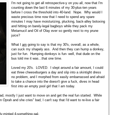
I'm not going to get all retrospective-y on you all, now that I'm
counting down the last 6 minutes of my 30-plus-ten years
before I cross the threshold into 40-land. Nope. Why would I
waste precious time now that I need to spend any spare
minutes I may have moisturizing, plucking, back-alley botoxing
and hitting on barely-legal bagboys while they pack my
Metamucil and Oil of Olay ever so gently next to my prune
juice?
What I
am
going to say is that my 30's, overall, as a whole,
can suck my shapely ass. And then they can hump a donkey,
just for fun. Humping donkeys is fun- well, that dude on the
bus told me it was...that one time.
Loved my 20's. LOVED. I slept around a fair amount, I could
eat three cheeseburgers a day and slip into a skintight dress
no problem, and I morphed from easily embarrassed and afraid
to take a chance into the doesn't give a fuck, dives in head
first into an empty pool girl that I am today.
d, mostly I just want to move on and get the real fun started. While
n Oprah and she cries" bad, I can't say that I'd want to re-live a fair
wly-minted 4-something gal-