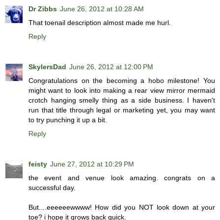
Dr Zibbs
June 26, 2012 at 10:28 AM
That toenail description almost made me hurl.
Reply
SkylersDad
June 26, 2012 at 12:00 PM
Congratulations on the becoming a hobo milestone! You
might want to look into making a rear view mirror mermaid
crotch hanging smelly thing as a side business. I haven't
run that title through legal or marketing yet, you may want
to try punching it up a bit.
Reply
feisty
June 27, 2012 at 10:29 PM
the event and venue look amazing. congrats on a
successful day.
But....eeeeeewwww! How did you NOT look down at your
toe? i hope it grows back quick.