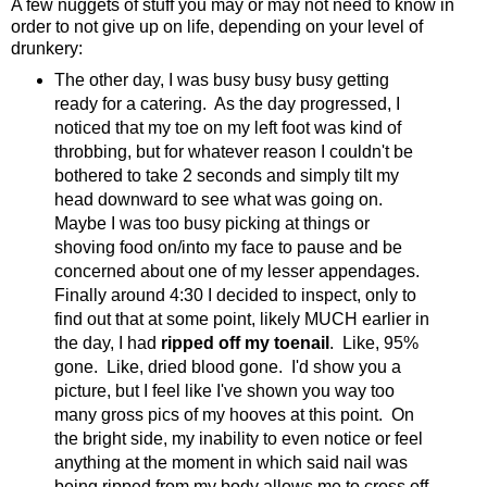
A few nuggets of stuff you may or may not need to know in
order to not give up on life, depending on your level of
drunkery:
The other day, I was busy busy busy getting
ready for a catering. As the day progressed, I
noticed that my toe on my left foot was kind of
throbbing, but for whatever reason I couldn't be
bothered to take 2 seconds and simply tilt my
head downward to see what was going on.
Maybe I was too busy picking at things or
shoving food on/into my face to pause and be
concerned about one of my lesser appendages.
Finally around 4:30 I decided to inspect, only to
find out that at some point, likely MUCH earlier in
the day, I had
ripped off my toenail
. Like, 95%
gone. Like, dried blood gone. I'd show you a
picture, but I feel like I've shown you way too
many gross pics of my hooves at this point. On
the bright side, my inability to even notice or feel
anything at the moment in which said nail was
being ripped from my body allows me to cross off