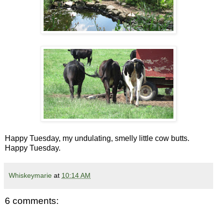
Happy Tuesday, my undulating, smelly little cow butts.
Happy Tuesday.
Whiskeymarie
at
10:14 AM
6 comments: