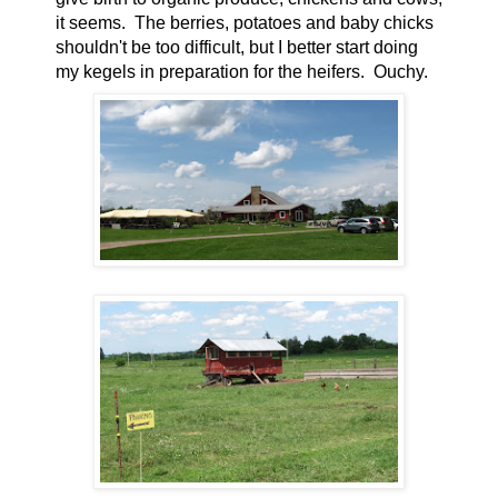
it seems. The berries, potatoes and baby chicks
shouldn't be too difficult, but I better start doing
my kegels in preparation for the heifers. Ouchy.