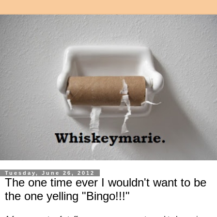
Tuesday, June 26, 2012
The one time ever I wouldn't want to be
the one yelling "Bingo!!!"