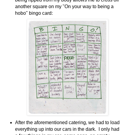
another square on my "On your way to being a
hobo" bingo card:
After the aforementioned catering, we had to load
everything up into our cars in the dark. I only had