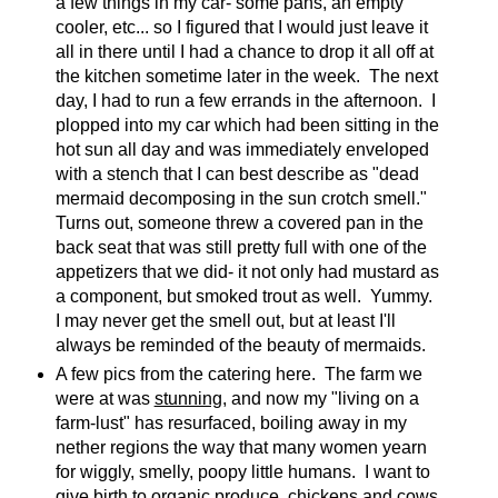
a few things in my car- some pans, an empty
cooler, etc... so I figured that I would just leave it
all in there until I had a chance to drop it all off at
the kitchen sometime later in the week. The next
day, I had to run a few errands in the afternoon. I
plopped into my car which had been sitting in the
hot sun all day and was immediately enveloped
with a stench that I can best describe as "dead
mermaid decomposing in the sun crotch smell."
Turns out, someone threw a covered pan in the
back seat that was still pretty full with one of the
appetizers that we did- it not only had mustard as
a component, but smoked trout as well. Yummy.
I may never get the smell out, but at least I'll
always be reminded of the beauty of mermaids.
A few pics from the catering here. The farm we
were at was
stunning
, and now my "living on a
farm-lust" has resurfaced, boiling away in my
nether regions the way that many women yearn
for wiggly, smelly, poopy little humans. I want to
give birth to organic produce, chickens and cows,