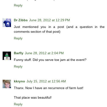
Reply
Dr Zibbs
June 28, 2012 at 12:29 PM
Just mentioned you in a post (and a question in the
comments section of that post)
Reply
Barfly
June 28, 2012 at 2:04 PM
Funny stuff. Did you serve toe jam at the event?
Reply
kkryno
July 15, 2012 at 12:56 AM
Thanx. Now I have an recurrence of farm lust!
That place was beautiful!
Reply