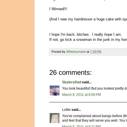
I Winned!!!
(And I owe my hairdresser a huge cake with spa
I hope I'm back, bitches. I really hope I am.
If not, go kick a snowman in the junk in my h
Posted by
Whiskeymarie
at
7:29 PM
26 comments:
SkylersDad
said...
You look beautiful! But you looked pretty 
March 8, 2011 at 8:00 PM
Lollie
said...
You've complained about bangs before (the 
and feel that they will serve you well. You 
March 8, 2011 at 8:11 PM