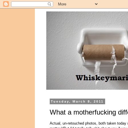
Tuesday, March 8, 2011
What a motherfucking dif
Actual, un-retouched photos, both taken today (