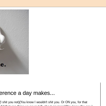
ference a day makes...
I shit you not)(You know I wouldn't shit you. Or ON you, for that