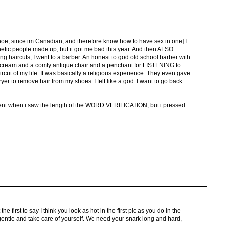
anoe, since im Canadian, and therefore know how to have sex in one] I
etic people made up, but it got me bad this year. And then ALSO
ting haircuts, I went to a barber. An honest to god old school barber with
 cream and a comfy antique chair and a penchant for LISTENING to
ircut of my life. It was basically a religious experience. They even gave
er to remove hair from my shoes. I felt like a god. I want to go back
ent when i saw the length of the WORD VERIFICATION, but i pressed
the first to say I think you look as hot in the first pic as you do in the
 gentle and take care of yourself. We need your snark long and hard,