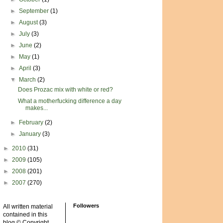
►
September
(1)
►
August
(3)
►
July
(3)
►
June
(2)
►
May
(1)
►
April
(3)
▼
March
(2)
Does Prozac mix with white or red?
What a motherfucking difference a day
makes...
►
February
(2)
►
January
(3)
►
2010
(31)
►
2009
(105)
►
2008
(201)
►
2007
(270)
Followers
All written material
contained in this
blog © Copyright