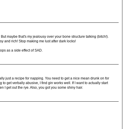
But maybe that's my jealousy over your bone structure talking (bitch!).
ssy and rich! Stop making me lust after dark locks!
ops as a side effect of SAD.
ally just a recipe for napping. You need to get a nice mean drunk on for
 to get verbally abusive, I find gin works well. If I want to actually start
n I get out the rye. Also, you got you some shiny hair.