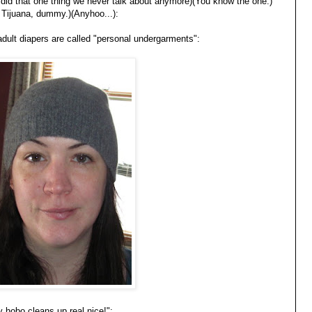
you did that one thing we never talk about anymore)(You know the one.)
Tijuana, dummy.)(Anyhoo...):
 adult diapers are called "personal undergarments":
y hobo cleans up real nice!":