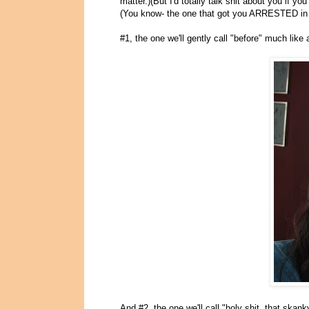
matter.)(But I'd totally talk shit about you if 
(You know- the one that got you ARRESTED in 
#1, the one we'll gently call "before" much like
And #2, the one we'll call "holy shit, that skank