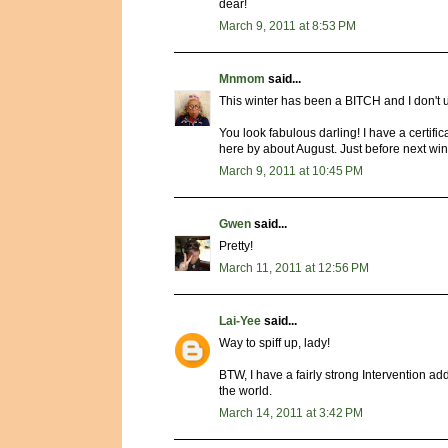
dear!
March 9, 2011 at 8:53 PM
Mnmom
said...
This winter has been a BITCH and I don't u
You look fabulous darling! I have a certifi
here by about August. Just before next winte
March 9, 2011 at 10:45 PM
Gwen
said...
Pretty!
March 11, 2011 at 12:56 PM
Lai-Yee
said...
Way to spiff up, lady!
BTW, I have a fairly strong Intervention ad
the world.
March 14, 2011 at 3:42 PM