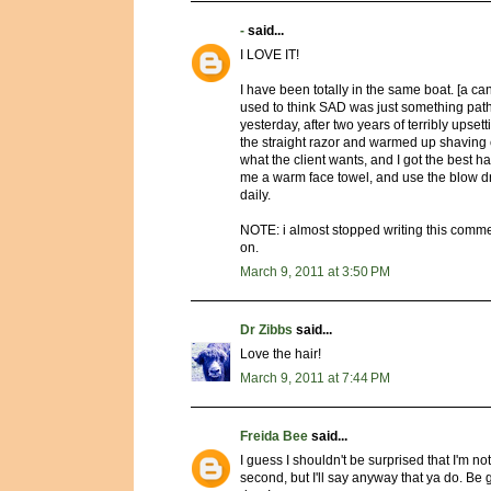
-
said...
I LOVE IT!
I have been totally in the same boat. [a c
used to think SAD was just something path
yesterday, after two years of terribly upset
the straight razor and warmed up shaving
what the client wants, and I got the best ha
me a warm face towel, and use the blow dry
daily.
NOTE: i almost stopped writing this comm
on.
March 9, 2011 at 3:50 PM
Dr Zibbs
said...
Love the hair!
March 9, 2011 at 7:44 PM
Freida Bee
said...
I guess I shouldn't be surprised that I'm not 
second, but I'll say anyway that ya do. Be