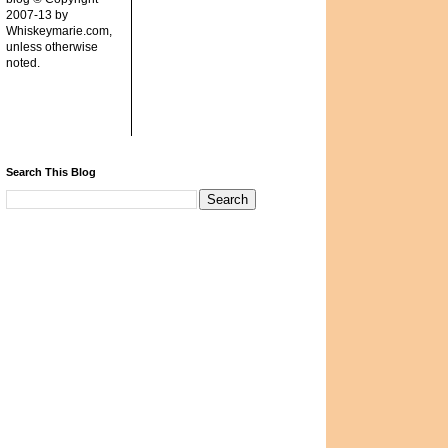
2007-13 by
Whiskeymarie.com,
unless otherwise
noted.
Search This Blog