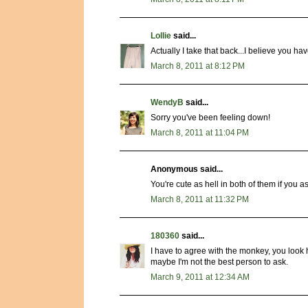
Lollie
said...
Actually I take that back...I believe you 
March 8, 2011 at 8:12 PM
WendyB
said...
Sorry you've been feeling down!
March 8, 2011 at 11:04 PM
Anonymous said...
You're cute as hell in both of them if you a
March 8, 2011 at 11:32 PM
180360
said...
I have to agree with the monkey, you look h
maybe I'm not the best person to ask.
March 9, 2011 at 12:34 AM