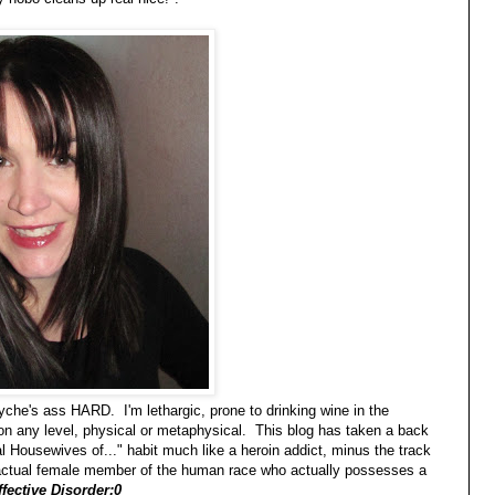
syche's ass HARD. I'm lethargic, prone to drinking wine in the
 on any level, physical or metaphysical. This blog has taken a back
 Housewives of..." habit much like a heroin addict, minus the track
n actual female member of the human race who actually possesses a
fective Disorder:0