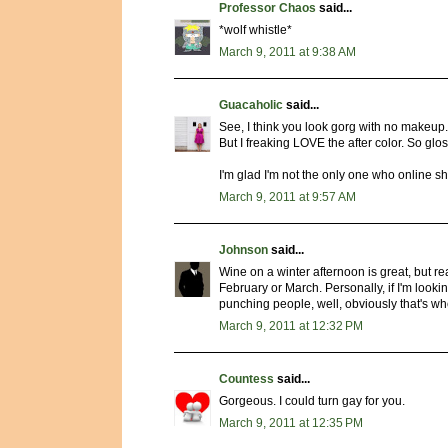
Professor Chaos
said...
*wolf whistle*
March 9, 2011 at 9:38 AM
Guacaholic
said...
See, I think you look gorg with no makeup. 
But I freaking LOVE the after color. So glo
I'm glad I'm not the only one who online sh
March 9, 2011 at 9:57 AM
Johnson
said...
Wine on a winter afternoon is great, but re
February or March. Personally, if I'm looking
punching people, well, obviously that's whe
March 9, 2011 at 12:32 PM
Countess
said...
Gorgeous. I could turn gay for you.
March 9, 2011 at 12:35 PM