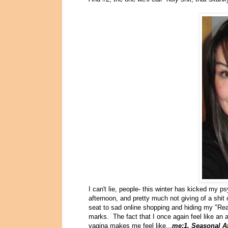
I can't lie, people- this winter has kicked my p
afternoon, and pretty much not giving of a shit
seat to sad online shopping and hiding my "Real
marks. The fact that I once again feel like a
vagina makes me feel like...
me:1, Seasonal Af