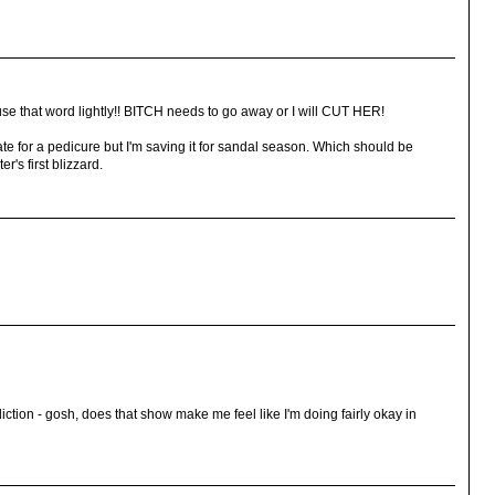
se that word lightly!! BITCH needs to go away or I will CUT HER!
cate for a pedicure but I'm saving it for sandal season. Which should be
r's first blizzard.
diction - gosh, does that show make me feel like I'm doing fairly okay in