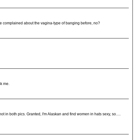
have complained about the vagina-type of banging before, no?
sk me.
ot in both pics. Granted, I'm Alaskan and find women in hats sexy, so.....