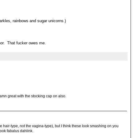
rkles, rainbows and sugar unicorns.)
onor. That fucker owes me.
damn great with the stocking cap on also.
hair-type, not the vagina-type), but I think these look smashing on you
look fabalus dahlink.