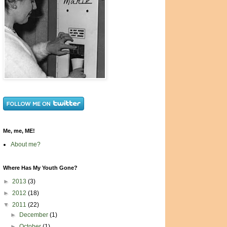
Me, me, ME!
About me?
Where Has My Youth Gone?
►
2013
(3)
►
2012
(18)
▼
2011
(22)
►
December
(1)
►
October
(1)