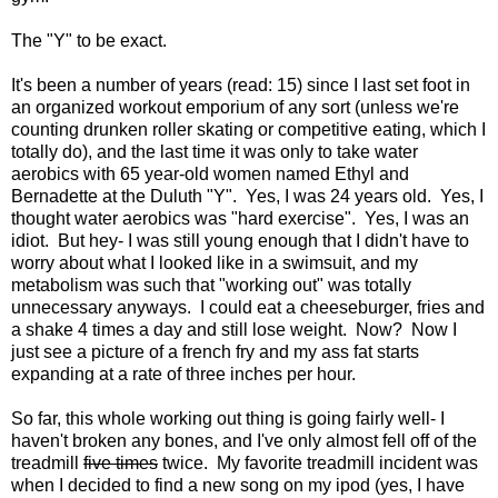
The "Y" to be exact.
It's been a number of years (read: 15) since I last set foot in
an organized workout emporium of any sort (unless we're
counting drunken roller skating or competitive eating, which I
totally do), and the last time it was only to take water
aerobics with 65 year-old women named Ethyl and
Bernadette at the Duluth "Y". Yes, I was 24 years old. Yes, I
thought water aerobics was "hard exercise". Yes, I was an
idiot. But hey- I was still young enough that I didn't have to
worry about what I looked like in a swimsuit, and my
metabolism was such that "working out" was totally
unnecessary anyways. I could eat a cheeseburger, fries and
a shake 4 times a day and still lose weight. Now? Now I
just see a picture of a french fry and my ass fat starts
expanding at a rate of three inches per hour.
So far, this whole working out thing is going fairly well- I
haven't broken any bones, and I've only almost fell off of the
treadmill
five times
twice. My favorite treadmill incident was
when I decided to find a new song on my ipod (yes, I have