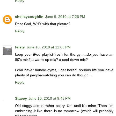
Reply
shelleycoughlin
June 9, 2010 at 7:26 PM
Dear God, WHY with that picture?
Reply
feisty
June 10, 2010 at 12:05 PM
keep your iPod playlist fresh for the gym...do you have an
80's mix? a warm-up mix? a cool-down mix?
i can never handle gyms, i get bored. sounds life you have
plenty of people-watching you can do though...
Reply
Stacey
June 10, 2010 at 9:43 PM
Old saggy ass is rather scary. Um until it's mine. Then I'm
embracing it like there is no tomorrow (which will probably