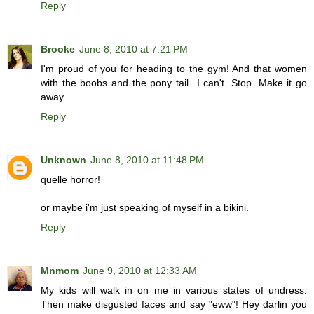
Reply
Brooke
June 8, 2010 at 7:21 PM
I'm proud of you for heading to the gym! And that women
with the boobs and the pony tail...I can't. Stop. Make it go
away.
Reply
Unknown
June 8, 2010 at 11:48 PM
quelle horror!
or maybe i'm just speaking of myself in a bikini.
Reply
Mnmom
June 9, 2010 at 12:33 AM
My kids will walk in on me in various states of undress.
Then make disgusted faces and say "eww"! Hey darlin you