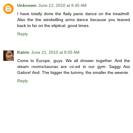
Unknown
June 12, 2010 at 8:45 AM
I have totally done the flaily panic dance on the treadmill.
Also the the windwilling arms dance because you leaned
back to far on the elipitcal. good times.
Reply
Katrin
June 21, 2010 at 8:05 AM
Come to Europe, guys. We all shower together. And the
steam rooms/saunas are co-ed in our gym. Saggy Ass
Galore! And: The bigger the tummy, the smaller the weenie.
Reply