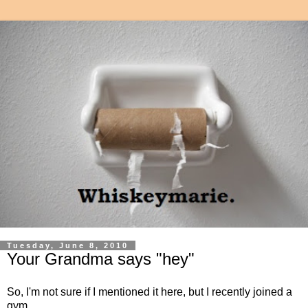
Tuesday, June 8, 2010
Your Grandma says "hey"
So, I'm not sure if I mentioned it here, but I recently joined a
gym.