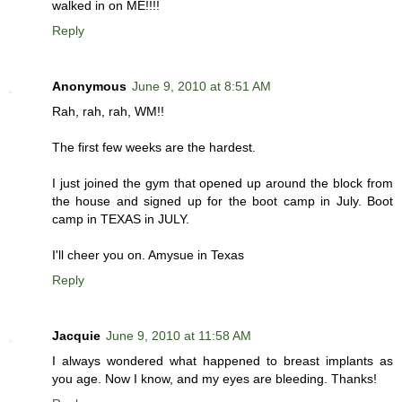
walked in on ME!!!!
Reply
Anonymous
June 9, 2010 at 8:51 AM
Rah, rah, rah, WM!!
The first few weeks are the hardest.
I just joined the gym that opened up around the block from
the house and signed up for the boot camp in July. Boot
camp in TEXAS in JULY.
I'll cheer you on. Amysue in Texas
Reply
Jacquie
June 9, 2010 at 11:58 AM
I always wondered what happened to breast implants as
you age. Now I know, and my eyes are bleeding. Thanks!