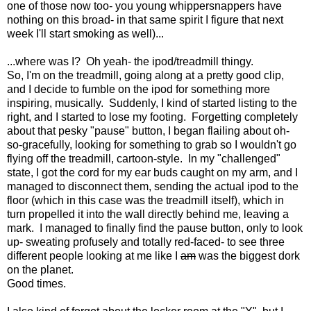
one of those now too- you young whippersnappers have
nothing on this broad- in that same spirit I figure that next
week I'll start smoking as well)...
...where was I? Oh yeah- the ipod/treadmill thingy.
So, I'm on the treadmill, going along at a pretty good clip,
and I decide to fumble on the ipod for something more
inspiring, musically. Suddenly, I kind of started listing to the
right, and I started to lose my footing. Forgetting completely
about that pesky "pause" button, I began flailing about oh-
so-gracefully, looking for something to grab so I wouldn't go
flying off the treadmill, cartoon-style. In my "challenged"
state, I got the cord for my ear buds caught on my arm, and I
managed to disconnect them, sending the actual ipod to the
floor (which in this case was the treadmill itself), which in
turn propelled it into the wall directly behind me, leaving a
mark. I managed to finally find the pause button, only to look
up- sweating profusely and totally red-faced- to see three
different people looking at me like I
am
was the biggest dork
on the planet.
Good times.