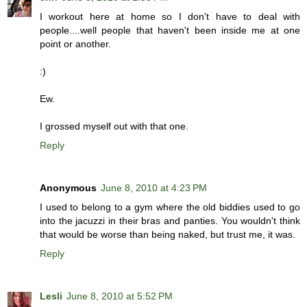
I workout here at home so I don't have to deal with
people....well people that haven't been inside me at one
point or another.
:)
Ew.
I grossed myself out with that one.
Reply
Anonymous
June 8, 2010 at 4:23 PM
I used to belong to a gym where the old biddies used to go
into the jacuzzi in their bras and panties. You wouldn't think
that would be worse than being naked, but trust me, it was.
Reply
Lesli
June 8, 2010 at 5:52 PM