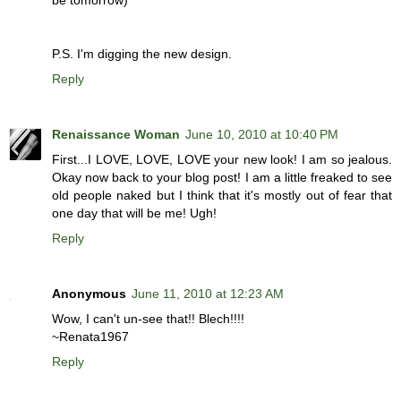
be tomorrow)
P.S. I'm digging the new design.
Reply
Renaissance Woman
June 10, 2010 at 10:40 PM
First...I LOVE, LOVE, LOVE your new look! I am so jealous.
Okay now back to your blog post! I am a little freaked to see
old people naked but I think that it's mostly out of fear that
one day that will be me! Ugh!
Reply
Anonymous
June 11, 2010 at 12:23 AM
Wow, I can't un-see that!! Blech!!!!
~Renata1967
Reply