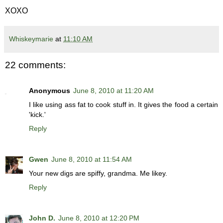
XOXO
Whiskeymarie
at
11:10 AM
22 comments:
Anonymous
June 8, 2010 at 11:20 AM
I like using ass fat to cook stuff in. It gives the food a certain
'kick.'
Reply
Gwen
June 8, 2010 at 11:54 AM
Your new digs are spiffy, grandma. Me likey.
Reply
John D.
June 8, 2010 at 12:20 PM