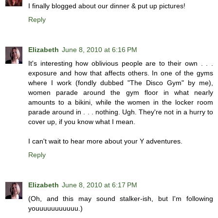
I finally blogged about our dinner & put up pictures!
Reply
Elizabeth
June 8, 2010 at 6:16 PM
It's interesting how oblivious people are to their own . . .
exposure and how that affects others. In one of the gyms
where I work (fondly dubbed "The Disco Gym" by me),
women parade around the gym floor in what nearly
amounts to a bikini, while the women in the locker room
parade around in . . . nothing. Ugh. They're not in a hurry to
cover up, if you know what I mean.
I can't wait to hear more about your Y adventures.
Reply
Elizabeth
June 8, 2010 at 6:17 PM
(Oh, and this may sound stalker-ish, but I'm following
youuuuuuuuuuu.)