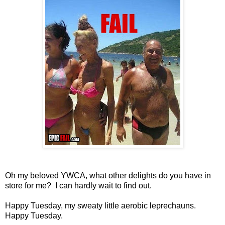
Oh my beloved YWCA, what other delights do you have in
store for me? I can hardly wait to find out.
Happy Tuesday, my sweaty little aerobic leprechauns.
Happy Tuesday.