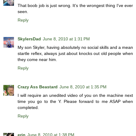
That boob job is just wrong. It's the wrongest thing I've ever
seen.
Reply
SkylersDad
June 8, 2010 at 1:31 PM
My son Skyler, having absolutely no social skills and a mean
startle reflex, always just about knocks out old people when
they come near him.
Reply
Crazy Ass Beastard
June 8, 2010 at 1:35 PM
I will require an unedited video of you on the machine next
time you go to the Y. Please forward to me ASAP when
completed.
Reply
erin
June 8, 2010 at 1:38 PM