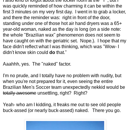
I also kind of forgot about the locker room at the "Y", but I
was quickly reminded of how charming it can be within the
first 3 minutes on my very first day. I went in to grab a locker,
and there the reminder was: right in front of the door,
standing under one of those hot air hand dryers was a 65+
year-old woman, naked as the day is long (on a side note:
the whole "Brazilian wax" phenomenon does not seem to
have caught on with the geriatric set. Nope.). I hope that my
face didn't reflect what I was thinking, which was "Wow- I
didn't know skin could
do
that."
Aaahhh, yes. The "naked" factor.
I'm no prude, and I totally have no problem with nudity, but
when you're not prepared for it, even seeing the entire
Brazilian Men's Soccer team unexpectedly nekkid would be
totally awesome
unsettling, right? Right?
Yeah- who am I kidding, it freaks me out to see old people
buck-assed (or nearly buck-assed) naked. There you go.