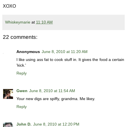
XOXO
Whiskeymarie
at
11:10 AM
22 comments:
Anonymous
June 8, 2010 at 11:20 AM
I like using ass fat to cook stuff in. It gives the food a certain
'kick.'
Reply
Gwen
June 8, 2010 at 11:54 AM
Your new digs are spiffy, grandma. Me likey.
Reply
John D.
June 8, 2010 at 12:20 PM