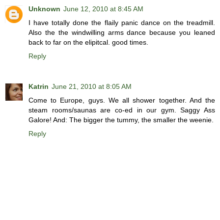
Unknown
June 12, 2010 at 8:45 AM
I have totally done the flaily panic dance on the treadmill.
Also the the windwilling arms dance because you leaned
back to far on the elipitcal. good times.
Reply
Katrin
June 21, 2010 at 8:05 AM
Come to Europe, guys. We all shower together. And the
steam rooms/saunas are co-ed in our gym. Saggy Ass
Galore! And: The bigger the tummy, the smaller the weenie.
Reply