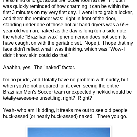
I also kind of forgot about the locker room at the "Y", but I
was quickly reminded of how charming it can be within the
first 3 minutes on my very first day. I went in to grab a locker,
and there the reminder was: right in front of the door,
standing under one of those hot air hand dryers was a 65+
year-old woman, naked as the day is long (on a side note:
the whole "Brazilian wax" phenomenon does not seem to
have caught on with the geriatric set. Nope.). I hope that my
face didn't reflect what I was thinking, which was "Wow- I
didn't know skin could
do
that."
Aaahhh, yes. The "naked" factor.
I'm no prude, and I totally have no problem with nudity, but
when you're not prepared for it, even seeing the entire
Brazilian Men's Soccer team unexpectedly nekkid would be
totally awesome
unsettling, right? Right?
Yeah- who am I kidding, it freaks me out to see old people
buck-assed (or nearly buck-assed) naked. There you go.