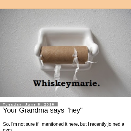
Tuesday, June 8, 2010
Your Grandma says "hey"
So, I'm not sure if I mentioned it here, but I recently joined a
gym.