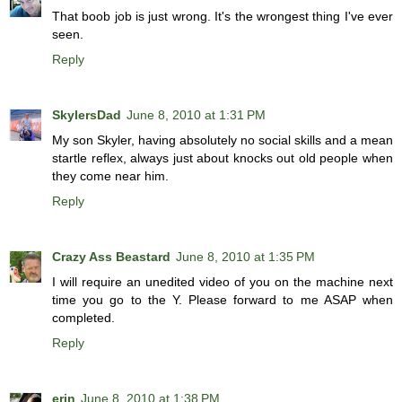
That boob job is just wrong. It's the wrongest thing I've ever
seen.
Reply
SkylersDad
June 8, 2010 at 1:31 PM
My son Skyler, having absolutely no social skills and a mean
startle reflex, always just about knocks out old people when
they come near him.
Reply
Crazy Ass Beastard
June 8, 2010 at 1:35 PM
I will require an unedited video of you on the machine next
time you go to the Y. Please forward to me ASAP when
completed.
Reply
erin
June 8, 2010 at 1:38 PM