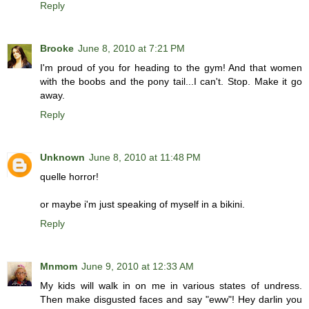
Reply
Brooke
June 8, 2010 at 7:21 PM
I'm proud of you for heading to the gym! And that women
with the boobs and the pony tail...I can't. Stop. Make it go
away.
Reply
Unknown
June 8, 2010 at 11:48 PM
quelle horror!
or maybe i'm just speaking of myself in a bikini.
Reply
Mnmom
June 9, 2010 at 12:33 AM
My kids will walk in on me in various states of undress.
Then make disgusted faces and say "eww"! Hey darlin you