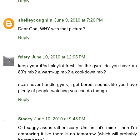
Reply
shelleycoughlin
June 9, 2010 at 7:26 PM
Dear God, WHY with that picture?
Reply
feisty
June 10, 2010 at 12:05 PM
keep your iPod playlist fresh for the gym...do you have an
80's mix? a warm-up mix? a cool-down mix?
i can never handle gyms, i get bored. sounds life you have
plenty of people-watching you can do though...
Reply
Stacey
June 10, 2010 at 9:43 PM
Old saggy ass is rather scary. Um until it's mine. Then I'm
embracing it like there is no tomorrow (which will probably