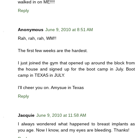
walked in on ME!!!!
Reply
Anonymous
June 9, 2010 at 8:51 AM
Rah, rah, rah, WM!!
The first few weeks are the hardest.
I just joined the gym that opened up around the block from
the house and signed up for the boot camp in July. Boot
camp in TEXAS in JULY.
I'll cheer you on. Amysue in Texas
Reply
Jacquie
June 9, 2010 at 11:58 AM
I always wondered what happened to breast implants as
you age. Now I know, and my eyes are bleeding. Thanks!