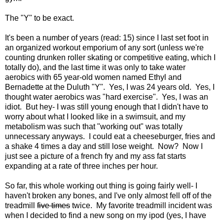
The "Y" to be exact.
It's been a number of years (read: 15) since I last set foot in
an organized workout emporium of any sort (unless we're
counting drunken roller skating or competitive eating, which I
totally do), and the last time it was only to take water
aerobics with 65 year-old women named Ethyl and
Bernadette at the Duluth "Y". Yes, I was 24 years old. Yes, I
thought water aerobics was "hard exercise". Yes, I was an
idiot. But hey- I was still young enough that I didn't have to
worry about what I looked like in a swimsuit, and my
metabolism was such that "working out" was totally
unnecessary anyways. I could eat a cheeseburger, fries and
a shake 4 times a day and still lose weight. Now? Now I
just see a picture of a french fry and my ass fat starts
expanding at a rate of three inches per hour.
So far, this whole working out thing is going fairly well- I
haven't broken any bones, and I've only almost fell off of the
treadmill
five times
twice. My favorite treadmill incident was
when I decided to find a new song on my ipod (yes, I have