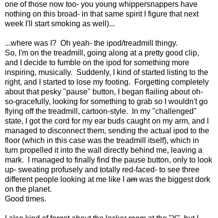
one of those now too- you young whippersnappers have
nothing on this broad- in that same spirit I figure that next
week I'll start smoking as well)...
...where was I? Oh yeah- the ipod/treadmill thingy.
So, I'm on the treadmill, going along at a pretty good clip,
and I decide to fumble on the ipod for something more
inspiring, musically. Suddenly, I kind of started listing to the
right, and I started to lose my footing. Forgetting completely
about that pesky "pause" button, I began flailing about oh-
so-gracefully, looking for something to grab so I wouldn't go
flying off the treadmill, cartoon-style. In my "challenged"
state, I got the cord for my ear buds caught on my arm, and I
managed to disconnect them, sending the actual ipod to the
floor (which in this case was the treadmill itself), which in
turn propelled it into the wall directly behind me, leaving a
mark. I managed to finally find the pause button, only to look
up- sweating profusely and totally red-faced- to see three
different people looking at me like I
am
was the biggest dork
on the planet.
Good times.