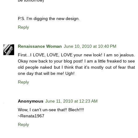
be tomorrow)
P.S. I'm digging the new design.
Reply
Renaissance Woman
June 10, 2010 at 10:40 PM
First...I LOVE, LOVE, LOVE your new look! I am so jealous.
Okay now back to your blog post! I am a little freaked to see
old people naked but I think that it's mostly out of fear that
one day that will be me! Ugh!
Reply
Anonymous
June 11, 2010 at 12:23 AM
Wow, I can't un-see that!! Blech!!!!
~Renata1967
Reply