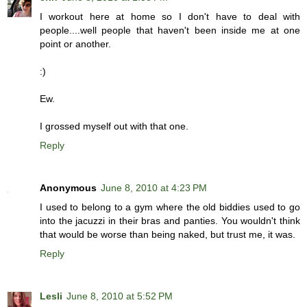
I workout here at home so I don't have to deal with
people....well people that haven't been inside me at one
point or another.
:)
Ew.
I grossed myself out with that one.
Reply
Anonymous
June 8, 2010 at 4:23 PM
I used to belong to a gym where the old biddies used to go
into the jacuzzi in their bras and panties. You wouldn't think
that would be worse than being naked, but trust me, it was.
Reply
Lesli
June 8, 2010 at 5:52 PM