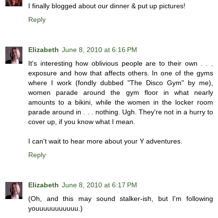
I finally blogged about our dinner & put up pictures!
Reply
Elizabeth
June 8, 2010 at 6:16 PM
It's interesting how oblivious people are to their own . . .
exposure and how that affects others. In one of the gyms
where I work (fondly dubbed "The Disco Gym" by me),
women parade around the gym floor in what nearly
amounts to a bikini, while the women in the locker room
parade around in . . . nothing. Ugh. They're not in a hurry to
cover up, if you know what I mean.
I can't wait to hear more about your Y adventures.
Reply
Elizabeth
June 8, 2010 at 6:17 PM
(Oh, and this may sound stalker-ish, but I'm following
youuuuuuuuuuu.)