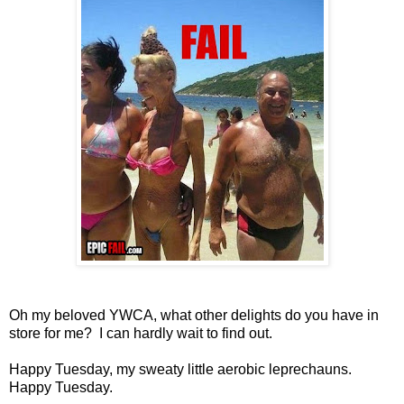
Oh my beloved YWCA, what other delights do you have in
store for me? I can hardly wait to find out.
Happy Tuesday, my sweaty little aerobic leprechauns.
Happy Tuesday.