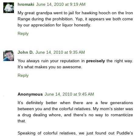
hromaki
June 14, 2010 at 9:19 AM
My great grandpa went to jail for hawking hooch on the Iron
Range during the prohibition. Yup, it appears we both come
by our appreciation for liquor honestly.
Reply
John D.
June 14, 2010 at 9:35 AM
You always ruin your reputation in
precisely
the right way.
It's what makes you so awesome.
Reply
Anonymous
June 14, 2010 at 9:45 AM
It's definitely better when there are a few generations
between you and the colorful relatives. My mom's sister was
a drug dealing whore, and there's no way to romanticize
that.
Speaking of colorful relatives, we just found out Puddle's