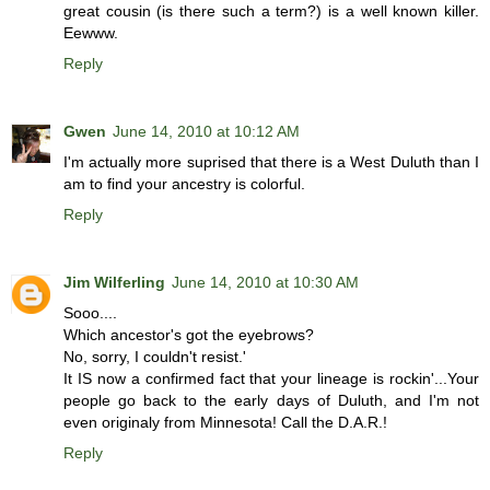
great cousin (is there such a term?) is a well known killer.
Eewww.
Reply
Gwen
June 14, 2010 at 10:12 AM
I'm actually more suprised that there is a West Duluth than I
am to find your ancestry is colorful.
Reply
Jim Wilferling
June 14, 2010 at 10:30 AM
Sooo....
Which ancestor's got the eyebrows?
No, sorry, I couldn't resist.'
It IS now a confirmed fact that your lineage is rockin'...Your
people go back to the early days of Duluth, and I'm not
even originaly from Minnesota! Call the D.A.R.!
Reply