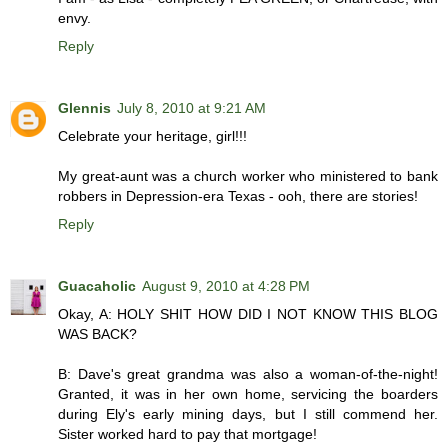
envy.
Reply
Glennis
July 8, 2010 at 9:21 AM
Celebrate your heritage, girl!!!
My great-aunt was a church worker who ministered to bank
robbers in Depression-era Texas - ooh, there are stories!
Reply
Guacaholic
August 9, 2010 at 4:28 PM
Okay, A: HOLY SHIT HOW DID I NOT KNOW THIS BLOG
WAS BACK?
B: Dave's great grandma was also a woman-of-the-night!
Granted, it was in her own home, servicing the boarders
during Ely's early mining days, but I still commend her.
Sister worked hard to pay that mortgage!