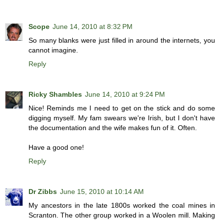
Scope
June 14, 2010 at 8:32 PM
So many blanks were just filled in around the internets, you
cannot imagine.
Reply
Ricky Shambles
June 14, 2010 at 9:24 PM
Nice! Reminds me I need to get on the stick and do some
digging myself. My fam swears we're Irish, but I don't have
the documentation and the wife makes fun of it. Often.
Have a good one!
Reply
Dr Zibbs
June 15, 2010 at 10:14 AM
My ancestors in the late 1800s worked the coal mines in
Scranton. The other group worked in a Woolen mill. Making