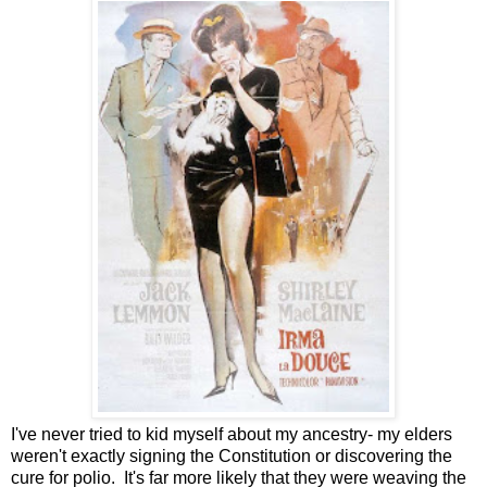
I've never tried to kid myself about my ancestry- my elders
weren't exactly signing the Constitution or discovering the
cure for polio. It's far more likely that they were weaving the