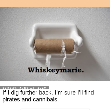
Sunday, June 13, 2010
If I dig further back, I'm sure I'll find
pirates and cannibals.