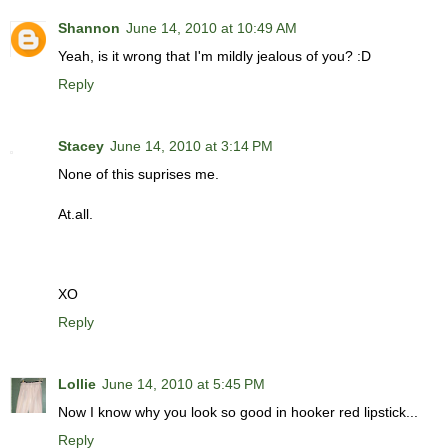
Shannon
June 14, 2010 at 10:49 AM
Yeah, is it wrong that I'm mildly jealous of you? :D
Reply
Stacey
June 14, 2010 at 3:14 PM
None of this suprises me.
At.all.
XO
Reply
Lollie
June 14, 2010 at 5:45 PM
Now I know why you look so good in hooker red lipstick...
Reply