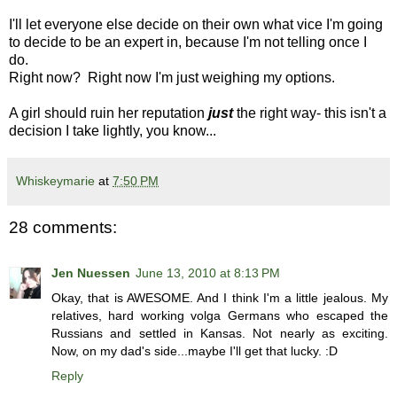
I'll let everyone else decide on their own what vice I'm going
to decide to be an expert in, because I'm not telling once I
do.
Right now? Right now I'm just weighing my options.
A girl should ruin her reputation
just
the right way- this isn't a
decision I take lightly, you know...
Whiskeymarie
at
7:50 PM
28 comments:
Jen Nuessen
June 13, 2010 at 8:13 PM
Okay, that is AWESOME. And I think I'm a little jealous. My
relatives, hard working volga Germans who escaped the
Russians and settled in Kansas. Not nearly as exciting.
Now, on my dad's side...maybe I'll get that lucky. :D
Reply