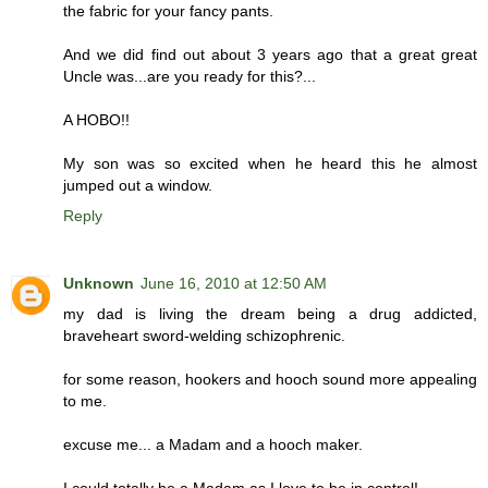
the fabric for your fancy pants.
And we did find out about 3 years ago that a great great
Uncle was...are you ready for this?...
A HOBO!!
My son was so excited when he heard this he almost
jumped out a window.
Reply
Unknown
June 16, 2010 at 12:50 AM
my dad is living the dream being a drug addicted,
braveheart sword-welding schizophrenic.
for some reason, hookers and hooch sound more appealing
to me.
excuse me... a Madam and a hooch maker.