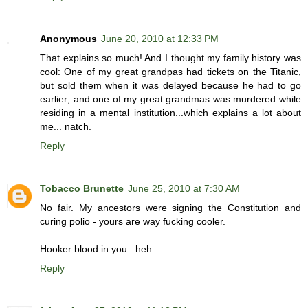
Anonymous
June 20, 2010 at 12:33 PM
That explains so much! And I thought my family history was
cool: One of my great grandpas had tickets on the Titanic,
but sold them when it was delayed because he had to go
earlier; and one of my great grandmas was murdered while
residing in a mental institution...which explains a lot about
me... natch.
Reply
Tobacco Brunette
June 25, 2010 at 7:30 AM
No fair. My ancestors were signing the Constitution and
curing polio - yours are way fucking cooler.
Hooker blood in you...heh.
Reply