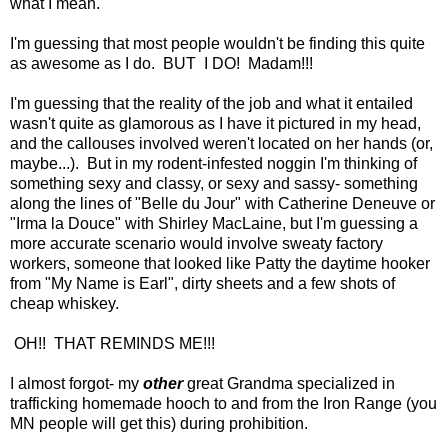
what I mean.
I'm guessing that most people wouldn't be finding this quite
as awesome as I do. BUT I DO! Madam!!!
I'm guessing that the reality of the job and what it entailed
wasn't quite as glamorous as I have it pictured in my head,
and the callouses involved weren't located on her hands (or,
maybe...). But in my rodent-infested noggin I'm thinking of
something sexy and classy, or sexy and sassy- something
along the lines of "Belle du Jour" with Catherine Deneuve or
"Irma la Douce" with Shirley MacLaine, but I'm guessing a
more accurate scenario would involve sweaty factory
workers, someone that looked like Patty the daytime hooker
from "My Name is Earl", dirty sheets and a few shots of
cheap whiskey.
OH!! THAT REMINDS ME!!!
I almost forgot- my
other
great Grandma specialized in
trafficking homemade hooch to and from the Iron Range (you
MN people will get this) during prohibition.