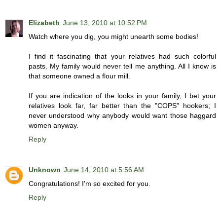
Elizabeth
June 13, 2010 at 10:52 PM
Watch where you dig, you might unearth some bodies!
I find it fascinating that your relatives had such colorful
pasts. My family would never tell me anything. All I know is
that someone owned a flour mill.
If you are indication of the looks in your family, I bet your
relatives look far, far better than the "COPS" hookers; I
never understood why anybody would want those haggard
women anyway.
Reply
Unknown
June 14, 2010 at 5:56 AM
Congratulations! I'm so excited for you.
Reply