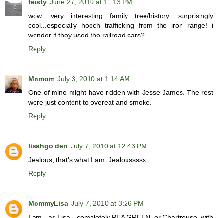
feisty
June 27, 2010 at 11:13 PM
wow. very interesting family tree/history. surprisingly
cool...especially hooch trafficking from the iron range! i
wonder if they used the railroad cars?
Reply
Mnmom
July 3, 2010 at 1:14 AM
One of mine might have ridden with Jesse James. The rest
were just content to overeat and smoke.
Reply
lisahgolden
July 7, 2010 at 12:43 PM
Jealous, that's what I am. Jealousssss.
Reply
MommyLisa
July 7, 2010 at 3:26 PM
I am - as Lisa - completely PEA GREEN, or Chartreuse, with