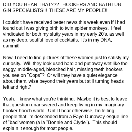
DID YOU HEAR THAT??? HOOKERS AND BATHTUB
GIN SPECIALISTS!!! THESE ARE MY PEOPLE!!
I couldn't have received better news this week even if I had
found out I was giving birth to twin spider monkeys. I feel
vindicated for both my slutty years in my early 20's, as well
as my deep, soulful love of cocktails. It's in my DNA,
dammit!
Now, I need to find pictures of these women just to satisfy my
curiosity. Will they look used hard and put away wet like the
saggy, middle-aged, bleached hair, missing teeth hookers
you see on "Cops"? Or will they have a quiet elegance
about them, wise beyond their years but still turning heads
left and right?
Yeah. I know what you're thinking. Maybe it is best to leave
that question unanswered and keep living in my imaginary
hooker-hooch world. Until I hear otherwise, I'm telling
people that I'm descended from a Faye Dunaway-esque line
of "bad"women (a la "Bonnie and Clyde"). This should
explain it enough for most people.