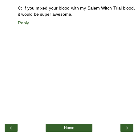
C: If you mixed your blood with my Salem Witch Trial blood,
it would be super awesome.
Reply
‹
›
Home