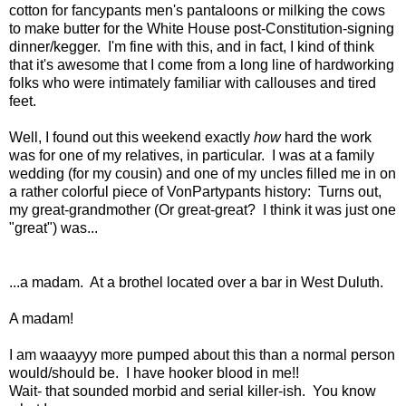
cotton for fancypants men's pantaloons or milking the cows
to make butter for the White House post-Constitution-signing
dinner/kegger. I'm fine with this, and in fact, I kind of think
that it's awesome that I come from a long line of hardworking
folks who were intimately familiar with callouses and tired
feet.
Well, I found out this weekend exactly
how
hard the work
was for one of my relatives, in particular. I was at a family
wedding (for my cousin) and one of my uncles filled me in on
a rather colorful piece of VonPartypants history: Turns out,
my great-grandmother (Or great-great? I think it was just one
"great") was...
...a madam. At a brothel located over a bar in West Duluth.
A madam!
I am waaayyy more pumped about this than a normal person
would/should be. I have hooker blood in me!!
Wait- that sounded morbid and serial killer-ish. You know