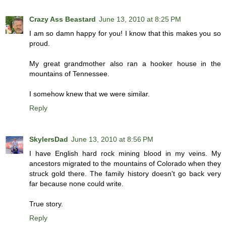
Crazy Ass Beastard
June 13, 2010 at 8:25 PM
I am so damn happy for you! I know that this makes you so
proud.
My great grandmother also ran a hooker house in the
mountains of Tennessee.
I somehow knew that we were similar.
Reply
SkylersDad
June 13, 2010 at 8:56 PM
I have English hard rock mining blood in my veins. My
ancestors migrated to the mountains of Colorado when they
struck gold there. The family history doesn't go back very
far because none could write.
True story.
Reply