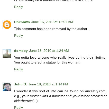
I could totally be a Madam as I love to be in control!
Reply
Unknown
June 16, 2010 at 12:51 AM
This comment has been removed by the author.
Reply
domboy
June 16, 2010 at 1:24 AM
You gotta love anyone who really lives during their lifetime.
You ought to erect a statue for this woman.
Reply
John D.
June 18, 2010 at 1:14 PM
I wonder if this sort of info can be found on ancestry.com;
e.g.,
your mother was a hamster and your father smelled of
elderberries!
: )
Reply