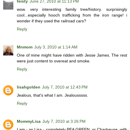
feisty
June 27, 2010 at 11:13 PM
wow. very interesting family tree/history. surprisingly
cool...especially hooch trafficking from the iron range! i
wonder if they used the railroad cars?
Reply
Mnmom
July 3, 2010 at 1:14 AM
One of mine might have ridden with Jesse James. The rest
were just content to overeat and smoke.
Reply
lisahgolden
July 7, 2010 at 12:43 PM
Jealous, that's what I am. Jealousssss.
Reply
MommyLisa
July 7, 2010 at 3:26 PM
I am - as Lisa - completely PEA GREEN, or Chartreuse, with