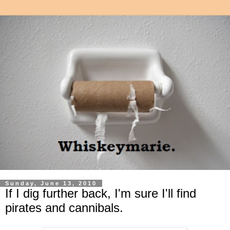
Sunday, June 13, 2010
If I dig further back, I'm sure I'll find
pirates and cannibals.