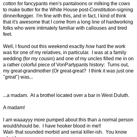
cotton for fancypants men's pantaloons or milking the cows
to make butter for the White House post-Constitution-signing
dinner/kegger. I'm fine with this, and in fact, I kind of think
that it's awesome that I come from a long line of hardworking
folks who were intimately familiar with callouses and tired
feet.
Well, I found out this weekend exactly
how
hard the work
was for one of my relatives, in particular. I was at a family
wedding (for my cousin) and one of my uncles filled me in on
a rather colorful piece of VonPartypants history: Turns out,
my great-grandmother (Or great-great? I think it was just one
"great") was...
...a madam. At a brothel located over a bar in West Duluth.
A madam!
I am waaayyy more pumped about this than a normal person
would/should be. I have hooker blood in me!!
Wait- that sounded morbid and serial killer-ish. You know