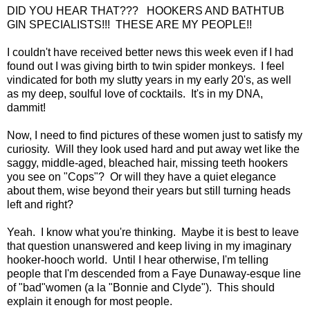
DID YOU HEAR THAT??? HOOKERS AND BATHTUB
GIN SPECIALISTS!!! THESE ARE MY PEOPLE!!
I couldn't have received better news this week even if I had
found out I was giving birth to twin spider monkeys. I feel
vindicated for both my slutty years in my early 20's, as well
as my deep, soulful love of cocktails. It's in my DNA,
dammit!
Now, I need to find pictures of these women just to satisfy my
curiosity. Will they look used hard and put away wet like the
saggy, middle-aged, bleached hair, missing teeth hookers
you see on "Cops"? Or will they have a quiet elegance
about them, wise beyond their years but still turning heads
left and right?
Yeah. I know what you're thinking. Maybe it is best to leave
that question unanswered and keep living in my imaginary
hooker-hooch world. Until I hear otherwise, I'm telling
people that I'm descended from a Faye Dunaway-esque line
of "bad"women (a la "Bonnie and Clyde"). This should
explain it enough for most people.