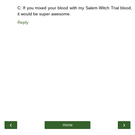
C: If you mixed your blood with my Salem Witch Trial blood,
it would be super awesome.
Reply
‹
›
Home