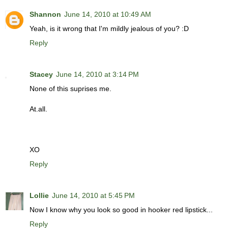
Shannon
June 14, 2010 at 10:49 AM
Yeah, is it wrong that I'm mildly jealous of you? :D
Reply
Stacey
June 14, 2010 at 3:14 PM
None of this suprises me.
At.all.
XO
Reply
Lollie
June 14, 2010 at 5:45 PM
Now I know why you look so good in hooker red lipstick...
Reply