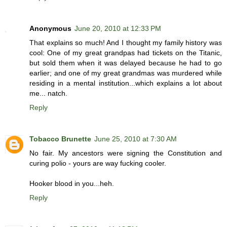
Anonymous
June 20, 2010 at 12:33 PM
That explains so much! And I thought my family history was
cool: One of my great grandpas had tickets on the Titanic,
but sold them when it was delayed because he had to go
earlier; and one of my great grandmas was murdered while
residing in a mental institution...which explains a lot about
me... natch.
Reply
Tobacco Brunette
June 25, 2010 at 7:30 AM
No fair. My ancestors were signing the Constitution and
curing polio - yours are way fucking cooler.
Hooker blood in you...heh.
Reply