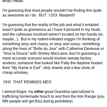
what I mean.
I'm guessing that most people wouldn't be finding this quite
as awesome as I do. BUT I DO! Madam!!!
I'm guessing that the reality of the job and what it entailed
wasn't quite as glamorous as I have it pictured in my head,
and the callouses involved weren't located on her hands (or,
maybe...). But in my rodent-infested noggin I'm thinking of
something sexy and classy, or sexy and sassy- something
along the lines of "Belle du Jour" with Catherine Deneuve or
"Irma la Douce" with Shirley MacLaine, but I'm guessing a
more accurate scenario would involve sweaty factory
workers, someone that looked like Patty the daytime hooker
from "My Name is Earl", dirty sheets and a few shots of
cheap whiskey.
OH!! THAT REMINDS ME!!!
I almost forgot- my
other
great Grandma specialized in
trafficking homemade hooch to and from the Iron Range (you
MN people will get this) during prohibition.