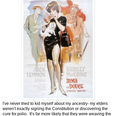
I've never tried to kid myself about my ancestry- my elders
weren't exactly signing the Constitution or discovering the
cure for polio. It's far more likely that they were weaving the