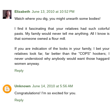
Elizabeth
June 13, 2010 at 10:52 PM
Watch where you dig, you might unearth some bodies!
I find it fascinating that your relatives had such colorful
pasts. My family would never tell me anything. All I know is
that someone owned a flour mill.
If you are indication of the looks in your family, I bet your
relatives look far, far better than the "COPS" hookers; I
never understood why anybody would want those haggard
women anyway.
Reply
Unknown
June 14, 2010 at 5:56 AM
Congratulations! I'm so excited for you.
Reply