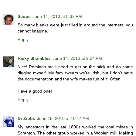
Scope
June 14, 2010 at 8:32 PM
So many blanks were just filled in around the internets, you
cannot imagine.
Reply
Ricky Shambles
June 14, 2010 at 9:24 PM
Nice! Reminds me I need to get on the stick and do some
digging myself. My fam swears we're Irish, but I don't have
the documentation and the wife makes fun of it. Often.
Have a good one!
Reply
Dr Zibbs
June 15, 2010 at 10:14 AM
My ancestors in the late 1800s worked the coal mines in
Scranton. The other group worked in a Woolen mill. Making