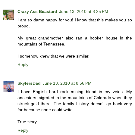
Crazy Ass Beastard
June 13, 2010 at 8:25 PM
I am so damn happy for you! I know that this makes you so
proud.
My great grandmother also ran a hooker house in the
mountains of Tennessee.
I somehow knew that we were similar.
Reply
SkylersDad
June 13, 2010 at 8:56 PM
I have English hard rock mining blood in my veins. My
ancestors migrated to the mountains of Colorado when they
struck gold there. The family history doesn't go back very
far because none could write.
True story.
Reply