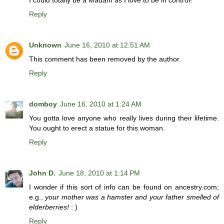
I could totally be a Madam as I love to be in control!
Reply
Unknown
June 16, 2010 at 12:51 AM
This comment has been removed by the author.
Reply
domboy
June 16, 2010 at 1:24 AM
You gotta love anyone who really lives during their lifetime.
You ought to erect a statue for this woman.
Reply
John D.
June 18, 2010 at 1:14 PM
I wonder if this sort of info can be found on ancestry.com;
e.g.,
your mother was a hamster and your father smelled of
elderberries!
: )
Reply