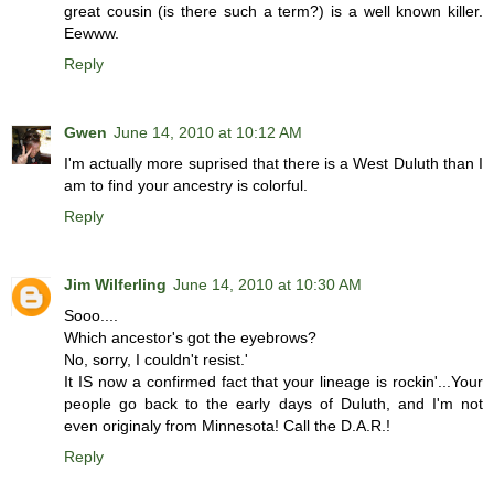
great cousin (is there such a term?) is a well known killer.
Eewww.
Reply
Gwen
June 14, 2010 at 10:12 AM
I'm actually more suprised that there is a West Duluth than I
am to find your ancestry is colorful.
Reply
Jim Wilferling
June 14, 2010 at 10:30 AM
Sooo....
Which ancestor's got the eyebrows?
No, sorry, I couldn't resist.'
It IS now a confirmed fact that your lineage is rockin'...Your
people go back to the early days of Duluth, and I'm not
even originaly from Minnesota! Call the D.A.R.!
Reply