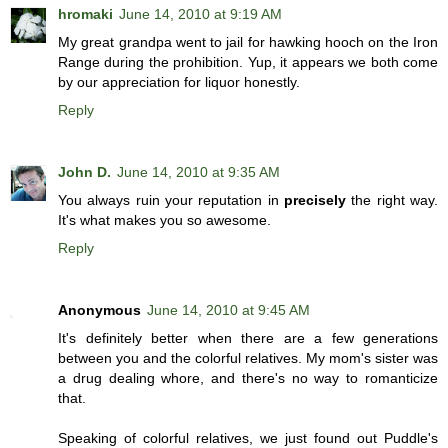
hromaki
June 14, 2010 at 9:19 AM
My great grandpa went to jail for hawking hooch on the Iron
Range during the prohibition. Yup, it appears we both come
by our appreciation for liquor honestly.
Reply
John D.
June 14, 2010 at 9:35 AM
You always ruin your reputation in
precisely
the right way.
It's what makes you so awesome.
Reply
Anonymous
June 14, 2010 at 9:45 AM
It's definitely better when there are a few generations
between you and the colorful relatives. My mom's sister was
a drug dealing whore, and there's no way to romanticize
that.
Speaking of colorful relatives, we just found out Puddle's