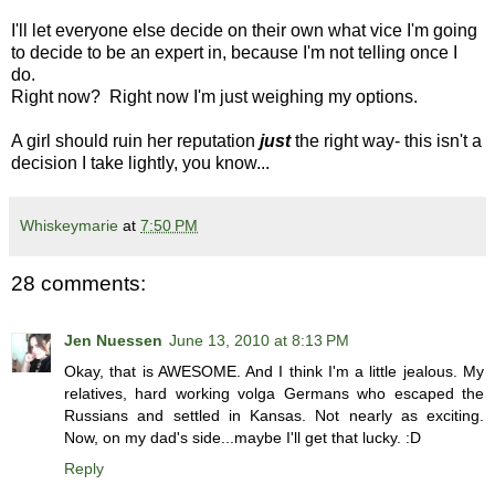
I'll let everyone else decide on their own what vice I'm going
to decide to be an expert in, because I'm not telling once I
do.
Right now? Right now I'm just weighing my options.
A girl should ruin her reputation
just
the right way- this isn't a
decision I take lightly, you know...
Whiskeymarie
at
7:50 PM
28 comments:
Jen Nuessen
June 13, 2010 at 8:13 PM
Okay, that is AWESOME. And I think I'm a little jealous. My
relatives, hard working volga Germans who escaped the
Russians and settled in Kansas. Not nearly as exciting.
Now, on my dad's side...maybe I'll get that lucky. :D
Reply