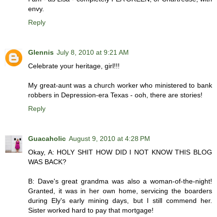
envy.
Reply
Glennis
July 8, 2010 at 9:21 AM
Celebrate your heritage, girl!!!
My great-aunt was a church worker who ministered to bank
robbers in Depression-era Texas - ooh, there are stories!
Reply
Guacaholic
August 9, 2010 at 4:28 PM
Okay, A: HOLY SHIT HOW DID I NOT KNOW THIS BLOG
WAS BACK?
B: Dave's great grandma was also a woman-of-the-night!
Granted, it was in her own home, servicing the boarders
during Ely's early mining days, but I still commend her.
Sister worked hard to pay that mortgage!