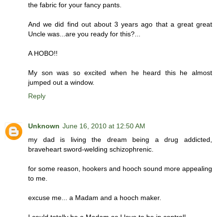
the fabric for your fancy pants.
And we did find out about 3 years ago that a great great
Uncle was...are you ready for this?...
A HOBO!!
My son was so excited when he heard this he almost
jumped out a window.
Reply
Unknown
June 16, 2010 at 12:50 AM
my dad is living the dream being a drug addicted,
braveheart sword-welding schizophrenic.
for some reason, hookers and hooch sound more appealing
to me.
excuse me... a Madam and a hooch maker.