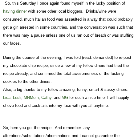
So, this Saturday I once again found myself in the lucky position of
having dinner
with some other local bloggers. Drinks/wine were
consumed, much Italian food was assaulted in a way that could probably
get a girl arrested in some countries, and the conversation was such that
there was nary a pause unless one of us ran out of breath or was stuffing
our faces.
During the course of the evening, I was told (read: demanded) to re-post
my chocolate chip recipe, since a few of my fellow diners had tried the
recipe already, and confirmed the total awesomeness of the fucking
cookies to the other diners.
Also, a big thanks to my fellow amazing, funny, smart & sassy diners:
Lisa
,
Lesli
,
MNMom
,
Cathy
, and
MG
for such a nice time- I will happily
shove food and cocktails into my face with you all anytime.
So, here you go- the recipe. And remember- any
alterations/substitutions/abominations and I cannot guarantee the