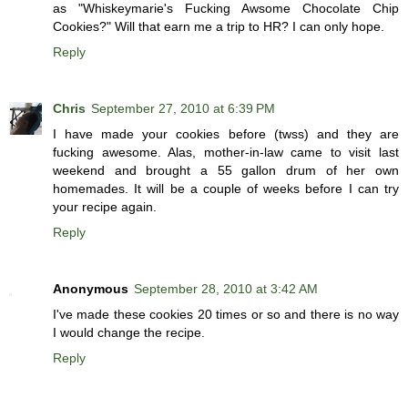
as "Whiskeymarie's Fucking Awsome Chocolate Chip
Cookies?" Will that earn me a trip to HR? I can only hope.
Reply
Chris
September 27, 2010 at 6:39 PM
I have made your cookies before (twss) and they are
fucking awesome. Alas, mother-in-law came to visit last
weekend and brought a 55 gallon drum of her own
homemades. It will be a couple of weeks before I can try
your recipe again.
Reply
Anonymous
September 28, 2010 at 3:42 AM
I've made these cookies 20 times or so and there is no way
I would change the recipe.
Reply