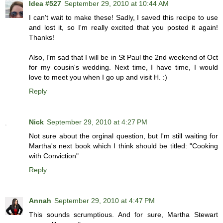
Idea #527
September 29, 2010 at 10:44 AM
I can't wait to make these! Sadly, I saved this recipe to use
and lost it, so I'm really excited that you posted it again!
Thanks!
Also, I'm sad that I will be in St Paul the 2nd weekend of Oct
for my cousin's wedding. Next time, I have time, I would
love to meet you when I go up and visit H. :)
Reply
Nick
September 29, 2010 at 4:27 PM
Not sure about the orginal question, but I'm still waiting for
Martha's next book which I think should be titled: "Cooking
with Conviction"
Reply
Annah
September 29, 2010 at 4:47 PM
This sounds scrumptious. And for sure, Martha Stewart