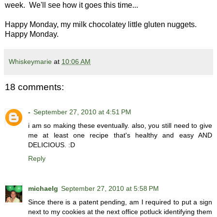
week. We'll see how it goes this time...
Happy Monday, my milk chocolatey little gluten nuggets.
Happy Monday.
Whiskeymarie
at
10:06 AM
18 comments:
-
September 27, 2010 at 4:51 PM
i am so making these eventually. also, you still need to give
me at least one recipe that's healthy and easy AND
DELICIOUS. :D
Reply
michaelg
September 27, 2010 at 5:58 PM
Since there is a patent pending, am I required to put a sign
next to my cookies at the next office potluck identifying them