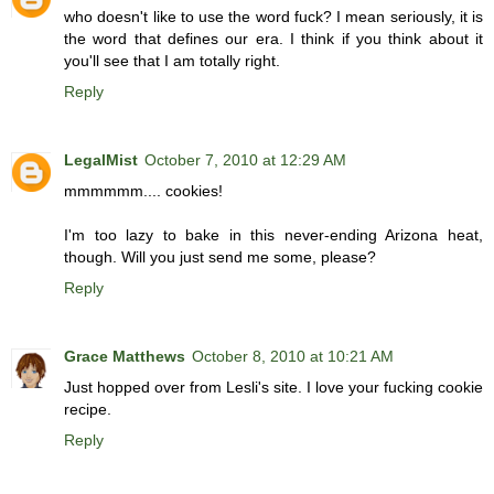
who doesn't like to use the word fuck? I mean seriously, it is
the word that defines our era. I think if you think about it
you'll see that I am totally right.
Reply
LegalMist
October 7, 2010 at 12:29 AM
mmmmmm.... cookies!
I'm too lazy to bake in this never-ending Arizona heat,
though. Will you just send me some, please?
Reply
Grace Matthews
October 8, 2010 at 10:21 AM
Just hopped over from Lesli's site. I love your fucking cookie
recipe.
Reply