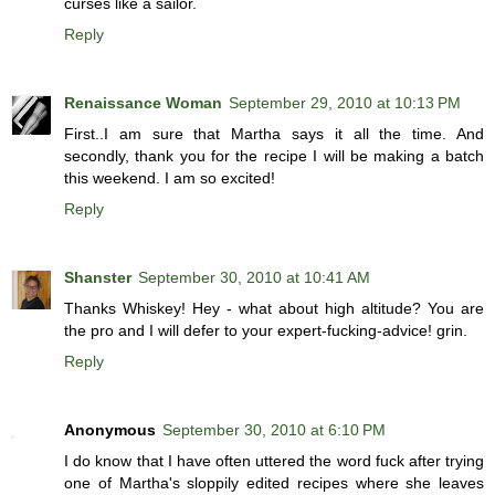
curses like a sailor.
Reply
Renaissance Woman
September 29, 2010 at 10:13 PM
First..I am sure that Martha says it all the time. And
secondly, thank you for the recipe I will be making a batch
this weekend. I am so excited!
Reply
Shanster
September 30, 2010 at 10:41 AM
Thanks Whiskey! Hey - what about high altitude? You are
the pro and I will defer to your expert-fucking-advice! grin.
Reply
Anonymous
September 30, 2010 at 6:10 PM
I do know that I have often uttered the word fuck after trying
one of Martha's sloppily edited recipes where she leaves