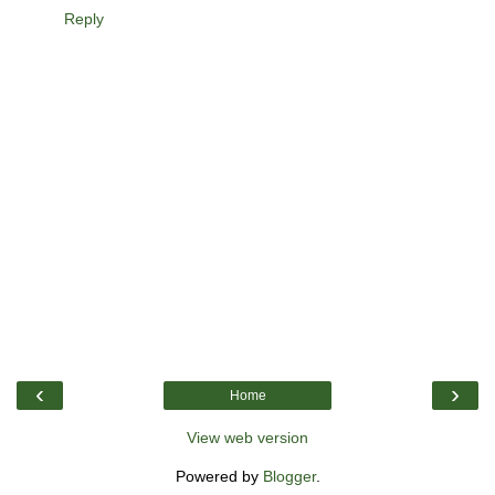
Reply
‹
›
Home
View web version
Powered by
Blogger
.