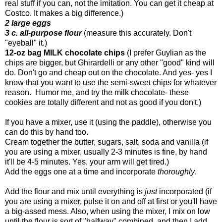
real stuff if you can, not the imitation. You can get it cheap at
Costco. It makes a big difference.)
2 large eggs
3 c. all-purpose flour
(measure this accurately. Don't
"eyeball" it.)
12-oz bag MILK chocolate chips
(I prefer Guylian as the
chips are bigger, but Ghirardelli or any other "good" kind will
do. Don't go and cheap out on the chocolate. And yes- yes I
know that you want to use the semi-sweet chips for whatever
reason. Humor me, and try the milk chocolate- these
cookies are totally different and not as good if you don't.)
If you have a mixer, use it (using the paddle), otherwise you
can do this by hand too.
Cream together the butter, sugars, salt, soda and vanilla (if
you are using a mixer, usually 2-3 minutes is fine, by hand
it'll be 4-5 minutes. Yes, your arm will get tired.)
Add the eggs one at a time and incorporate
thoroughly
.
Add the flour and mix until everything is
just
incorporated (if
you are using a mixer, pulse it on and off at first or you'll have
a big-assed mess. Also, when using the mixer, I mix on low
until the flour is sort of "halfway" combined, and then I add