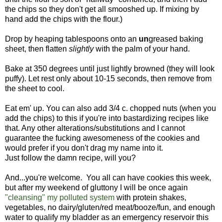
the chips so they don't get all smooshed up. If mixing by
hand add the chips with the flour.)
Drop by heaping tablespoons onto an
un
greased baking
sheet, then flatten
slightly
with the palm of your hand.
Bake at 350 degrees until just lightly browned (they will look
puffy). Let rest only about 10-15 seconds, then remove from
the sheet to cool.
Eat em' up. You can also add 3/4 c. chopped nuts (when you
add the chips) to this if you're into bastardizing recipes like
that. Any other alterations/substitutions and I cannot
guarantee the fucking awesomeness of the cookies and
would prefer if you don't drag my name into it.
Just follow the damn recipe, will you?
And...you're welcome. You all can have cookies this week,
but after my weekend of gluttony I will be once again
"cleansing" my polluted system
with protein shakes,
vegetables, no dairy/gluten/red meat/booze/fun, and enough
water to qualify my bladder as an emergency reservoir this