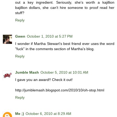
out a key ingredient. Seriously, she's worth a kajillion
bajillion dollars, she can't hire someone to proof read her
stuff?
Reply
Gwen
October 1, 2010 at 5:27 PM
I wonder if Martha Stewart's best friend ever uses the word
"fuck" in the comments section of Martha's blog.
Reply
Jumble Mash
October 5, 2010 at 10:01 AM
I gave you an award!! Check it out!
http://jumblemash.blogspot.com/2010/10/oh-stop.html
Reply
Me ;)
October 6, 2010 at 8:29 AM