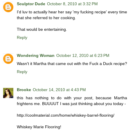
Sculptor Dude
October 8, 2010 at 3:32 PM
I'd luv to actually hear her say 'my fucking recipe' every time
that she referred to her cooking.
That would be entertaining.
Reply
Wondering Woman
October 12, 2010 at 6:23 PM
Wasn't it Martha that came out with the Fuck a Duck recipe?
Reply
Brooke
October 14, 2010 at 4:43 PM
this has nothing to do with your post, because Martha
frightens me. BUUUUT I was just thinking about you today -
http://coolmaterial.com/home/whiskey-barrel-flooring/
Whiskey Marie Flooring!