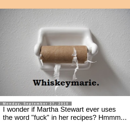
Monday, September 27, 2010
I wonder if Martha Stewart ever uses
the word "fuck" in her recipes? Hmmm...