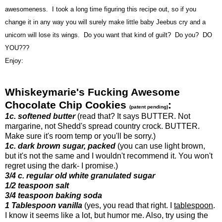
awesomeness. I took a long time figuring this recipe out, so if you
change it in any way you will surely make little baby Jeebus cry and a
unicorn will lose its wings. Do you want that kind of guilt? Do you? DO
YOU???
Enjoy:
Whiskeymarie's Fucking Awesome
Chocolate Chip Cookies
:
(patent pending)
1c. softened butter
(read that? It says BUTTER. Not
margarine, not Shedd's spread country crock. BUTTER.
Make sure it's room temp or you'll be sorry.)
1c. dark brown sugar, packed
(you can use light brown,
but it's not the same and I wouldn't recommend it. You won't
regret using the dark- I promise.)
3/4 c. regular old white granulated sugar
1/2 teaspoon salt
3/4 teaspoon baking soda
1 Tablespoon vanilla
(yes, you read that right. I
tablespoon
.
I know it seems like a lot, but humor me. Also, try using the