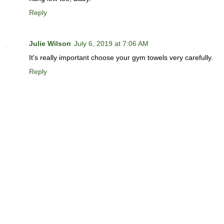
Reply
Julie Wilson
July 6, 2019 at 7:06 AM
It's really important choose your gym towels very carefully.
Reply