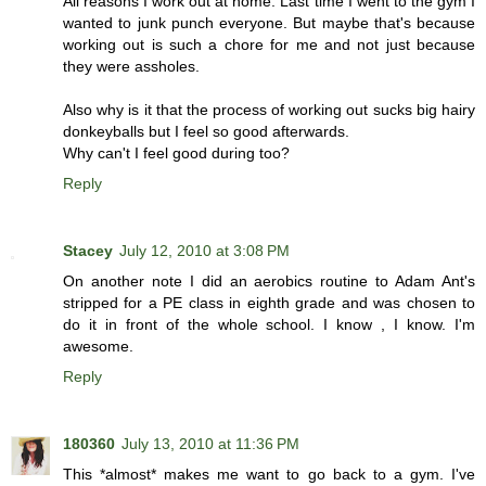
All reasons I work out at home. Last time I went to the gym I
wanted to junk punch everyone. But maybe that's because
working out is such a chore for me and not just because
they were assholes.
Also why is it that the process of working out sucks big hairy
donkeyballs but I feel so good afterwards.
Why can't I feel good during too?
Reply
Stacey
July 12, 2010 at 3:08 PM
On another note I did an aerobics routine to Adam Ant's
stripped for a PE class in eighth grade and was chosen to
do it in front of the whole school. I know , I know. I'm
awesome.
Reply
180360
July 13, 2010 at 11:36 PM
This *almost* makes me want to go back to a gym. I've