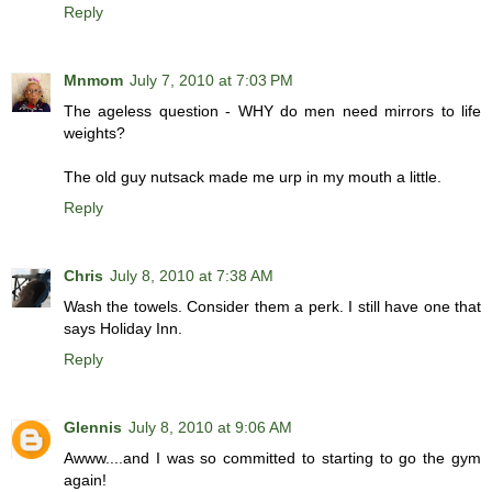
Reply
Mnmom
July 7, 2010 at 7:03 PM
The ageless question - WHY do men need mirrors to life
weights?
The old guy nutsack made me urp in my mouth a little.
Reply
Chris
July 8, 2010 at 7:38 AM
Wash the towels. Consider them a perk. I still have one that
says Holiday Inn.
Reply
Glennis
July 8, 2010 at 9:06 AM
Awww....and I was so committed to starting to go the gym
again!