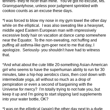
tenners- they're nicer than mine. You've got no excuse, Ms.
Grannypantyhose, unless poor judgment sprinkled with
cookoo counts as an excuse these days.
*I was forced to blow my nose in my gym towel the other day
while on the elliptical. I was also sweating like a heavyset,
middle aged Eastern European man with impressively
excessive body hair on vacation at dance camp somewhere
near the Equator. To the non-sweating, not huffing and
puffing all asthma-like gym-goer next to me that day, I
apologize. Seriously- you shouldn't have had to witness
that.
*And what about the cute little 20-something Asian-American
girl who seems to have the superhuman ability to run for 30
minutes, take a hip-hop aerobics class, then cool down with
intermediate yoga, all without so much as a drop of
perspiration or even a second of bargaining with the
Universe for mercy? I'm totally trying to not hate you, but
keep it up and I'm going to start slipping lard supplements
into your water bottle, OK?
*I was on the elliptical (again) the other day next to a dude