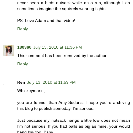
never seen a birds nutsack while on a run, although I do
sometimes imagine the squirrels wearing tights...
PS. Love Adam and that video!
Reply
180360
July 13, 2010 at 11:36 PM
This comment has been removed by the author.
Reply
Ren
July 13, 2010 at 11:59 PM
Whiskeymarie,
you are funnier than Amy Sedaris. I hope you're archiving
this blog to publish someday. I'm serious.
Just because my nutsack hangs a little low does not mean
I'm not serious. If you had balls as big as mine, your would
hang low too, Baby.