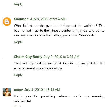
Reply
Shannon
July 8, 2010 at 9:54 AM
What is it about the gym that brings out the weirdos? The
best is that I go to the fitness center at my job and get to
see my coworkers in their little gym outfits. Yeeaaahh.
Reply
Charm City Barfly
July 9, 2010 at 3:01 AM
This actually makes me want to join a gym just for the
entertainment possibilities alone.
Reply
patsy
July 9, 2010 at 8:13 AM
thank you for providing adam... made my morning
worthwhile!