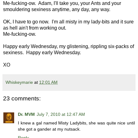
Me-fucking-ow. Adam, I'll take you, your Ants and your
smouldering sexiness anytime, any day, any way.
OK, I have to go now. I'm all misty in my lady-bits and it sure
as hell ain't from working out.
Me-fucking-ow.
Happy early Wednesday, my glistening, rippling six-packs of
sexiness. Happy early Wednesday.
XO
Whiskeymarie
at
12:01 AM
23 comments:
Dr. MVM
July 7, 2010 at 12:47 AM
I knew a gal named Misty Ladybits, she was quite nice until
she got a gander at my nutsack.
Reply