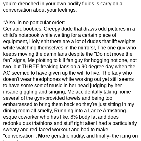
you're drenched in your own bodily fluids is carry on a
conversation about your feelings.
*Also, in no particular order:
Geriatric boobies, Creepy dude that draws odd pictures in a
child's notebook while waiting for a certain piece of
equipment, Holy shit there are a lot of dudes that lift weights
while watching themselves in the mirrors!, The one guy who
keeps moving the damn fans despite the "Do not move the
fan" signs, Me plotting to kill fan guy for hogging not one, not
two, but THREE freaking fans on a 90 degree day when the
AC seemed to have given up the will to live, The lady who
doesn't wear headphones while working out yet still seems
to have some sort of music in her head judging by her
insane giggling and singing, Me accidentally taking home
several of the gym-provided towels and being too
embarrassed to bring them back so they're just sitting in my
dining room all smelly, Running into a Lance Armstrong-
esque coworker who has like, 8% body fat and does
redonkulous triathlons and stuff right after I had a particularly
sweaty and red-faced workout and had to make
"conversation",
More
geriatric nudity, and finally- the icing on