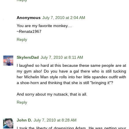
Anonymous
July 7, 2010 at 2:04 AM
You are my favorite monkey....
~Renata1967
Reply
SkylersDad
July 7, 2010 at 8:11 AM
I laughed so hard at this because these same people are at
my gym also! Do you have a gal there who is still tucking
her Michelin Man style rolls into her little spandex outfit with
a shoe-horn and thinking that she is still "bringing it"?
And sorry about my nutsack, that is all.
Reply
John D.
July 7, 2010 at 8:28 AM
I took the liberty of downsizing Adam. He was getting your