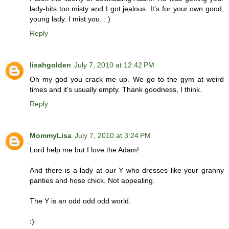
lady-bits too misty and I got jealous. It's for your own good,
young lady. I mist you. : )
Reply
lisahgolden
July 7, 2010 at 12:42 PM
Oh my god you crack me up. We go to the gym at weird
times and it's usually empty. Thank goodness, I think.
Reply
MommyLisa
July 7, 2010 at 3:24 PM
Lord help me but I love the Adam!
And there is a lady at our Y who dresses like your granny
panties and hose chick. Not appealing.
The Y is an odd odd odd world.
:)