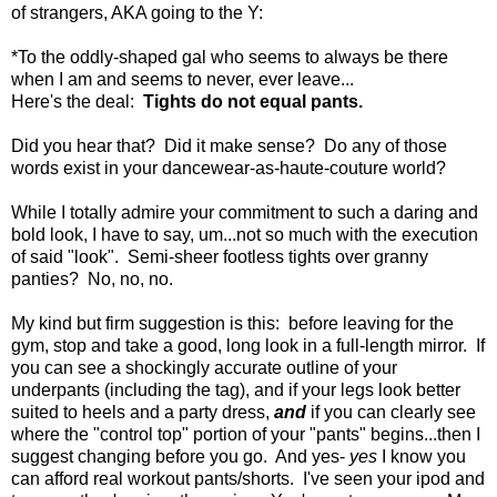
of strangers, AKA going to the Y:
*To the oddly-shaped gal who seems to always be there
when I am and seems to never, ever leave...
Here's the deal:
Tights do not equal pants.
Did you hear that? Did it make sense? Do any of those
words exist in your dancewear-as-haute-couture world?
While I totally admire your commitment to such a daring and
bold look, I have to say, um...not so much with the execution
of said "look". Semi-sheer footless tights over granny
panties? No, no, no.
My kind but firm suggestion is this: before leaving for the
gym, stop and take a good, long look in a full-length mirror. If
you can see a shockingly accurate outline of your
underpants (including the tag), and if your legs look better
suited to heels and a party dress,
and
if you can clearly see
where the "control top" portion of your "pants" begins...then I
suggest changing before you go. And yes-
yes
I know you
can afford real workout pants/shorts. I've seen your ipod and