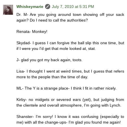
Whiskeymarie
July 7, 2010 at 5:31 PM
Dr. M- Are you going around town showing off your sack
again? Do I need to call the authorities?
Renata- Monkey!
Skydad- I guess I can forgive the ball slip this one time, but
if I were you I'd get that mole looked at, stat.
J- glad you got my back again, toots.
Lisa- I thought I went at weird times, but I guess that refers
more to the people than the time of day.
ML- The Y is a strange place- I think I fit in rather nicely.
Kirby- no midgets or severed ears (yet), but judging from
the clientele and overall atmosphere, I'm going with Lynch.
Shanster- I'm sorry! I know it was confusing (especially to
me) with all the change-ups- I'm glad you found me again!