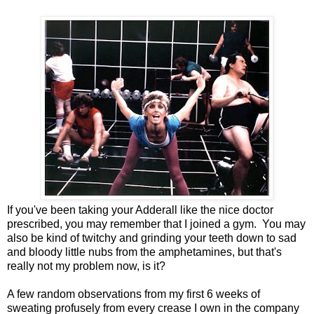
If you've been taking your Adderall like the nice doctor
prescribed, you may remember that I joined a gym. You may
also be kind of twitchy and grinding your teeth down to sad
and bloody little nubs from the amphetamines, but that's
really not my problem now, is it?
A few random observations from my first 6 weeks of
sweating profusely from every crease I own in the company