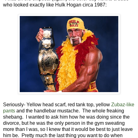
who looked exactly like Hulk Hogan circa 1987:
Seriously- Yellow head scarf, red tank top, yellow
Zubaz-like
pants
and the handlebar mustache. The whole freaking
shebang. I wanted to ask him how he was doing since the
divorce, but he was the only person in the gym sweating
more than I was, so I knew that it would be best to just leave
him be. Pretty much the last thing you want to do when