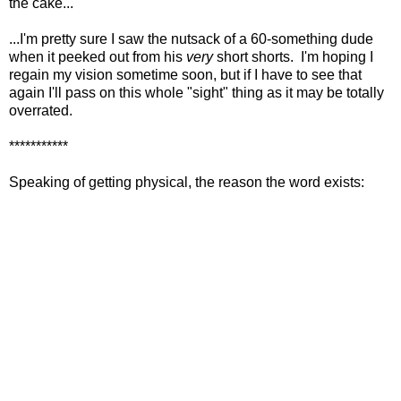
the cake...
...I'm pretty sure I saw the nutsack of a 60-something dude
when it peeked out from his
very
short shorts. I'm hoping I
regain my vision sometime soon, but if I have to see that
again I'll pass on this whole "sight" thing as it may be totally
overrated.
***********
Speaking of getting physical, the reason the word exists: