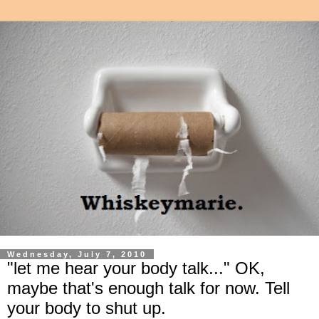
Wednesday, July 7, 2010
"let me hear your body talk..." OK,
maybe that's enough talk for now. Tell
your body to shut up.