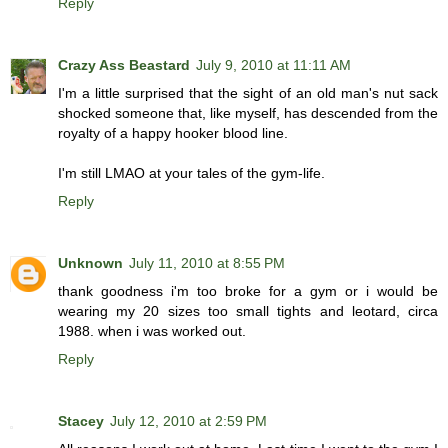
Reply
Crazy Ass Beastard
July 9, 2010 at 11:11 AM
I'm a little surprised that the sight of an old man's nut sack
shocked someone that, like myself, has descended from the
royalty of a happy hooker blood line.
I'm still LMAO at your tales of the gym-life.
Reply
Unknown
July 11, 2010 at 8:55 PM
thank goodness i'm too broke for a gym or i would be
wearing my 20 sizes too small tights and leotard, circa
1988. when i was worked out.
Reply
Stacey
July 12, 2010 at 2:59 PM