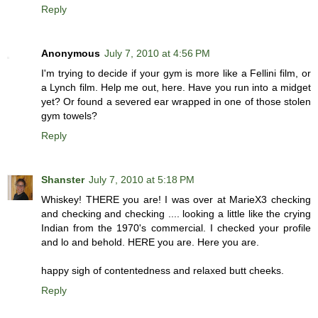
Reply
Anonymous
July 7, 2010 at 4:56 PM
I'm trying to decide if your gym is more like a Fellini film, or
a Lynch film. Help me out, here. Have you run into a midget
yet? Or found a severed ear wrapped in one of those stolen
gym towels?
Reply
Shanster
July 7, 2010 at 5:18 PM
Whiskey! THERE you are! I was over at MarieX3 checking
and checking and checking .... looking a little like the crying
Indian from the 1970's commercial. I checked your profile
and lo and behold. HERE you are. Here you are.
happy sigh of contentedness and relaxed butt cheeks.
Reply