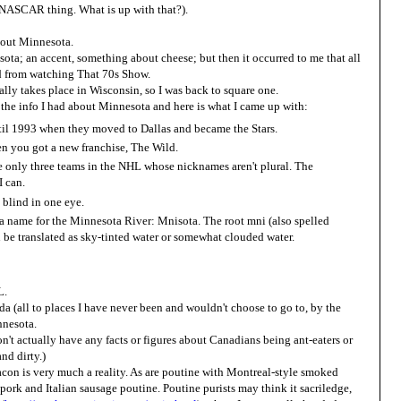
 NASCAR thing. What is up with that?).
about Minnesota.
ota; an accent, something about cheese; but then it occurred to me that all
ed from watching That 70s Show.
ally takes place in Wisconsin, so I was back to square one.
l the info I had about Minnesota and here is what I came up with:
til 1993 when they moved to Dallas and became the Stars.
n you got a new franchise, The Wild.
are only three teams in the NHL whose nicknames aren't plural. The
I can.
 blind in one eye.
name for the Minnesota River: Mnisota. The root mni (also spelled
 be translated as sky-tinted water or somewhat clouded water.
L.
da (all to places I have never been and wouldn't choose to go to, by the
nnesota.
don't actually have any facts or figures about Canadians being ant-eaters or
nd dirty.)
con is very much a reality. As are poutine with Montreal-style smoked
pork and Italian sausage poutine. Poutine purists may think it sacriledge,