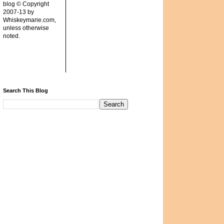
blog © Copyright
2007-13 by
Whiskeymarie.com,
unless otherwise
noted.
Search This Blog