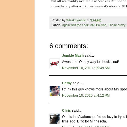
but all are readily available at Smokes Poutinerie 
immediately after work. I estimate it's about a 20
Posted by
Whiskeymarie
at
9:44 AM
Labels:
again with the cock talk
,
Poutine
,
Those crazy 
6 comments:
Jumble Mash
said...
Awesome! On my way to check it out!
November 10, 2010 at 9:49 AM
Cathy
said...
I think this guy knows more about MN sports 
November 10, 2010 at 4:12 PM
Chris
said...
One is the Avalanche. I'm too lazy to try to
time ago. Ditto for Minnesota.