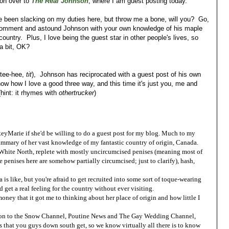
 on over to
The Real Johnson
, where I am guest posting today.
ve been slacking on my duties here, but throw me a bone, will you? Go,
comment and astound Johnson with your own knowledge of his maple
country. Plus, I love being the guest star in other people's lives, so
a bit, OK?
 (tee-hee,
tit
), Johnson has reciprocated with a guest post of his own
w how I love a good three way, and this time it's just you, me and
int: it rhymes with
othertrucker
)
keyMarie if she'd be willing to do a guest post for my blog. Much to my
ummary of her vast knowledge of my fantastic country of origin, Canada.
t White North, replete with mostly uncircumcised penises (meaning most of
e penises here are somehow partially circumcised; just to clarify), hash,
s like, but you're afraid to get recruited into some sort of toque-wearing
 get a real feeling for the country without ever visiting.
oney that it got me to thinking about her place of origin and how little I
ition to the Snow Channel, Poutine News and The Gay Wedding Channel,
 that you guys down south get, so we know virtually all there is to know