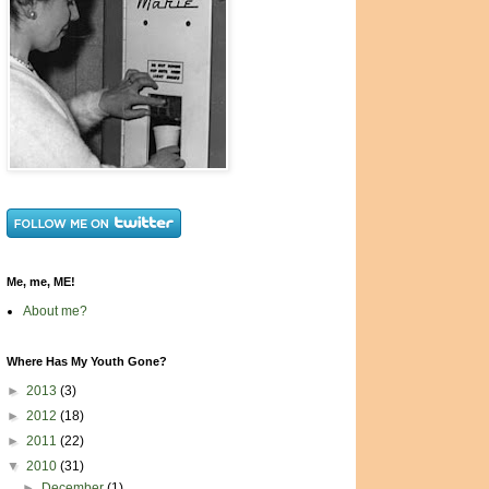
Me, me, ME!
About me?
Where Has My Youth Gone?
►
2013
(3)
►
2012
(18)
►
2011
(22)
▼
2010
(31)
►
December
(1)