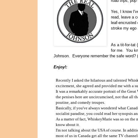
road trips, pop
Yes, I know I'
read, leave a 
leaf-encrusted 
stroke my ego 
As a tit-for-tat
for me. You kno
Johnson. Everyone remember the safe word? (h
Enjoy!:
Recently I asked the hilarious and talented Whis
excitement, she agreed and provided me with a s
It was a remarkably accurate portrait of the Grea
the penises here are uncircumcised, not that all th
poutine, and comedy troupes.
Basically, if you've always wondered what Canada i
socialist paradise, you could read her synopsis and
As a matter of fact, WhiskeyMarie was so on the m
know about it.
I'm not talking about the USA of course. In add
most of us in Canada get all the same TV channels