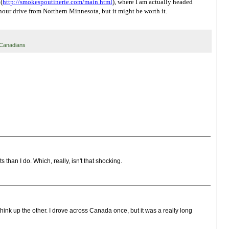
(
http://smokespoutinerie.com/
main.html
), where I am actually headed
 hour drive from Northern Minnesota, but it might be worth it.
Canadians
than I do. Which, really, isn't that shocking.
 think up the other. I drove across Canada once, but it was a really long