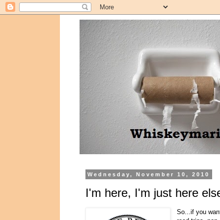
Wednesday, November 10, 2010
I'm here, I'm just here el
So...if you wa