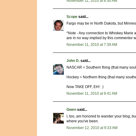
November 11, 2010 at 6:50 AM
Scope
said...
Fargo may be in North Dakota, but Minnes
*Note - Any connection to Whiskey Marie a
are in no way implied by this commentor w
November 11, 2010 at 7:39 AM
John D.
said...
NASCAR = Southern thing (that many south
Hockey = Northern thing (that many southe
Now TAKE OFF, EH! : )
November 11, 2010 at 9:41 AM
Gwen
said...
I, too, am honored to wander your blog, bu
where you've been.
November 12, 2010 at 9:33 AM