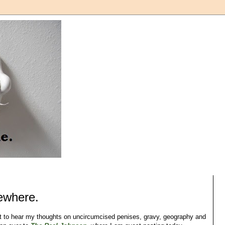
sewhere.
nt to hear my thoughts on uncircumcised penises, gravy, geography and