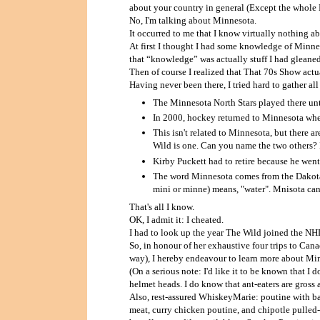
about your country in general (Except the whole
No, I'm talking about Minnesota.
It occurred to me that I know virtually nothing 
At first I thought I had some knowledge of Minnes
that “knowledge” was actually stuff I had glean
Then of course I realized that That 70s Show actu
Having never been there, I tried hard to gather al
The Minnesota North Stars played there un
In 2000, hockey returned to Minnesota whe
This isn't related to Minnesota, but there 
Wild is one. Can you name the two others? 
Kirby Puckett had to retire because he went
The word Minnesota comes from the Dakota 
mini or minne) means, "water". Mnisota can
That's all I know.
OK, I admit it: I cheated.
I had to look up the year The Wild joined the NH
So, in honour of her exhaustive four trips to Cana
way), I hereby endeavour to learn more about Mi
(On a serious note: I'd like it to be known that I 
helmet heads. I do know that ant-eaters are gross a
Also, rest-assured WhiskeyMarie: poutine with ba
meat, curry chicken poutine, and chipotle pulled-