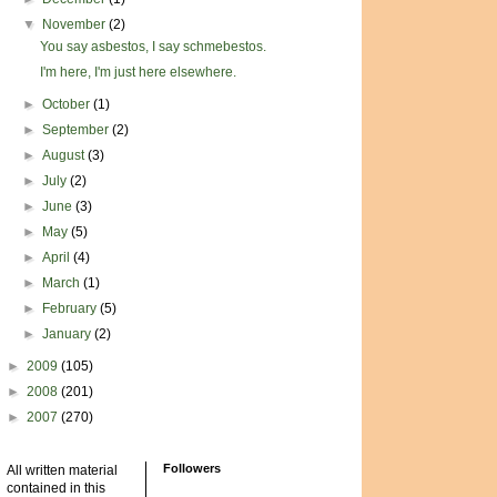
▼
November
(2)
You say asbestos, I say schmebestos.
I'm here, I'm just here elsewhere.
►
October
(1)
►
September
(2)
►
August
(3)
►
July
(2)
►
June
(3)
►
May
(5)
►
April
(4)
►
March
(1)
►
February
(5)
►
January
(2)
►
2009
(105)
►
2008
(201)
►
2007
(270)
Followers
All written material
contained in this