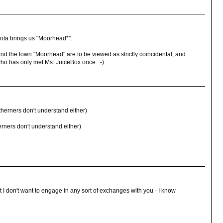
ota brings us "Moorhead*".
nd the town "Moorhead" are to be viewed as strictly coincidental, and
ho has only met Ms. JuiceBox once. :-)
erners don't understand either)
rners don't understand either)
t I don't want to engage in any sort of exchanges with you - I know